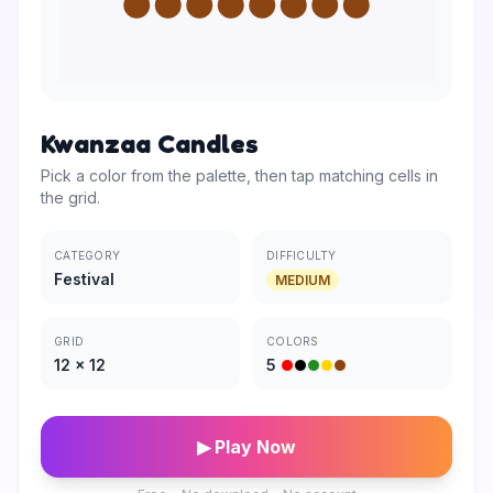
Kwanzaa Candles
Pick a color from the palette, then tap matching cells in
the grid.
CATEGORY
DIFFICULTY
Festival
MEDIUM
GRID
COLORS
12
×
12
5
▶ Play Now