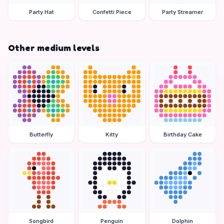
Party Hat
Confetti Piece
Party Streamer
Other medium levels
Butterfly
Kitty
Birthday Cake
Songbird
Penguin
Dolphin