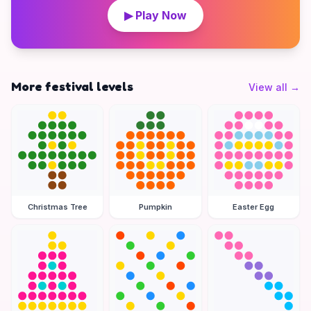
▶ Play Now
More festival levels
View all
→
Christmas Tree
Pumpkin
Easter Egg