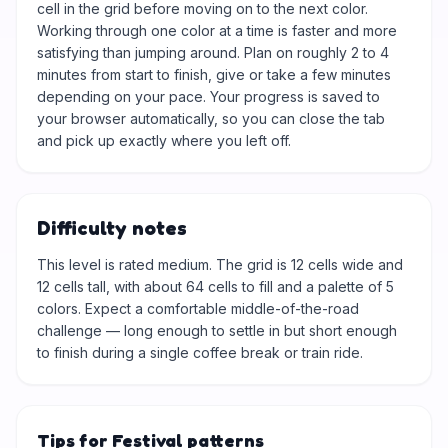
cell in the grid before moving on to the next color.
Working through one color at a time is faster and more
satisfying than jumping around. Plan on roughly 2 to 4
minutes from start to finish, give or take a few minutes
depending on your pace. Your progress is saved to
your browser automatically, so you can close the tab
and pick up exactly where you left off.
Difficulty notes
This level is rated medium. The grid is 12 cells wide and
12 cells tall, with about 64 cells to fill and a palette of 5
colors. Expect a comfortable middle-of-the-road
challenge — long enough to settle in but short enough
to finish during a single coffee break or train ride.
Tips for Festival patterns