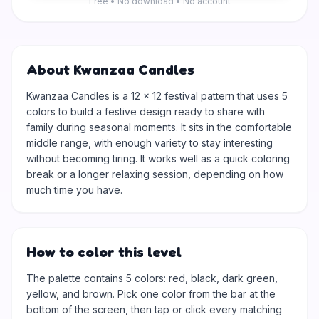
Free • No download • No account
About Kwanzaa Candles
Kwanzaa Candles is a 12 × 12 festival pattern that uses 5
colors to build a festive design ready to share with
family during seasonal moments. It sits in the comfortable
middle range, with enough variety to stay interesting
without becoming tiring. It works well as a quick coloring
break or a longer relaxing session, depending on how
much time you have.
How to color this level
The palette contains 5 colors: red, black, dark green,
yellow, and brown. Pick one color from the bar at the
bottom of the screen, then tap or click every matching