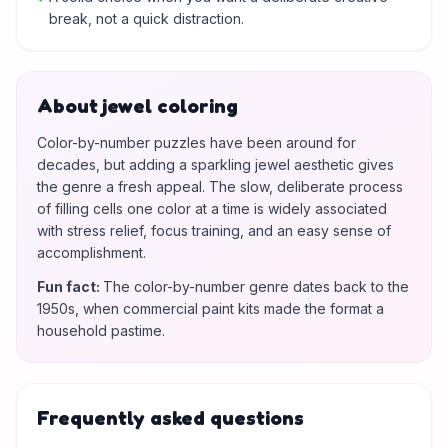
break, not a quick distraction.
About jewel coloring
Color-by-number puzzles have been around for
decades, but adding a sparkling jewel aesthetic gives
the genre a fresh appeal. The slow, deliberate process
of filling cells one color at a time is widely associated
with stress relief, focus training, and an easy sense of
accomplishment.
Fun fact
:
The color-by-number genre dates back to the
1950s, when commercial paint kits made the format a
household pastime.
Frequently asked questions