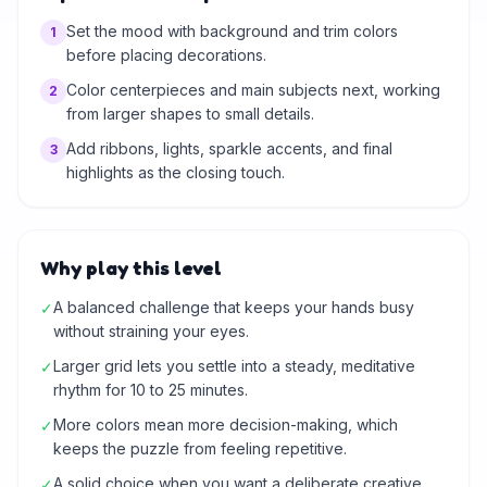
Set the mood with background and trim colors
1
before placing decorations.
Color centerpieces and main subjects next, working
2
from larger shapes to small details.
Add ribbons, lights, sparkle accents, and final
3
highlights as the closing touch.
Why play this level
A balanced challenge that keeps your hands busy
✓
without straining your eyes.
Larger grid lets you settle into a steady, meditative
✓
rhythm for 10 to 25 minutes.
More colors mean more decision-making, which
✓
keeps the puzzle from feeling repetitive.
A solid choice when you want a deliberate creative
✓