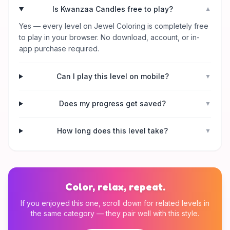
Is Kwanzaa Candles free to play?
▼
Yes — every level on Jewel Coloring is completely free
to play in your browser. No download, account, or in-
app purchase required.
Can I play this level on mobile?
▼
Does my progress get saved?
▼
How long does this level take?
▼
Color, relax, repeat.
If you enjoyed this one, scroll down for related levels in
the same category — they pair well with this style.