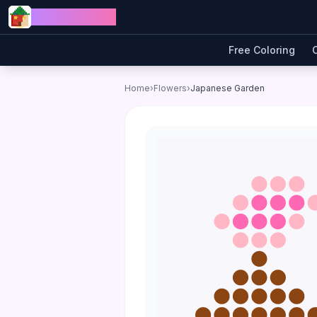
Skip to content
Jewel Coloring
Free Coloring
Home
›
Flowers
›
Japanese Garden