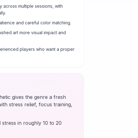
y across multiple sessions, with
ly.
atience and careful color matching.
nished art more visual impact and
xperienced players who want a proper
etic gives the genre a fresh
th stress relief, focus training,
 stress in roughly 10 to 20