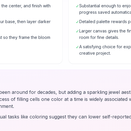
 the center, and finish with
Substantial enough to enjo
✓
progress saved automatical
our base, then layer darker
Detailed palette rewards p
✓
Larger canvas gives the fi
✓
t so they frame the bloom
room for fine details.
A satisfying choice for e
✓
creative project.
en around for decades, but adding a sparkling jewel aesth
ss of filling cells one color at a time is widely associated wi
hment.
ual tasks like coloring suggest they can lower self-reported