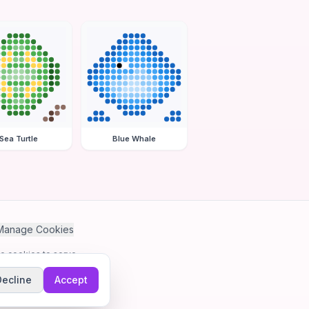
Sea Turtle
Blue Whale
Manage Cookies
se cookies to serve
Decline
Accept
me.