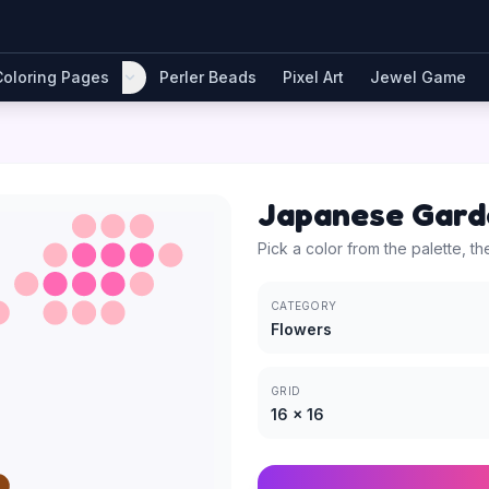
Coloring Pages
Perler Beads
Pixel Art
Jewel Game
Japanese Gard
Pick a color from the palette, th
CATEGORY
Flowers
GRID
16
×
16