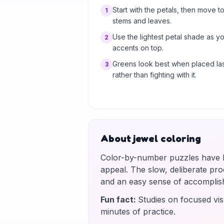
Start with the petals, then move to
1
stems and leaves.
Use the lightest petal shade as y
2
accents on top.
Greens look best when placed las
3
rather than fighting with it.
About jewel coloring
Color-by-number puzzles have be
appeal. The slow, deliberate proce
and an easy sense of accomplis
Fun fact
:
Studies on focused vis
minutes of practice.