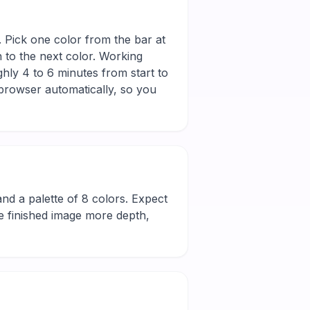
d. Pick one color from the bar at
n to the next color. Working
hly 4 to 6 minutes from start to
 browser automatically, so you
l and a palette of 8 colors. Expect
he finished image more depth,