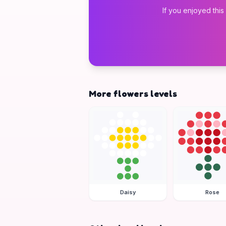
If you enjoyed this
More flowers levels
Daisy
Rose