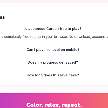
ns
Is Japanese Garden free to play?
is completely free to play in your browser. No download, account, 
Can I play this level on mobile?
Does my progress get saved?
How long does this level take?
Color, relax, repeat.