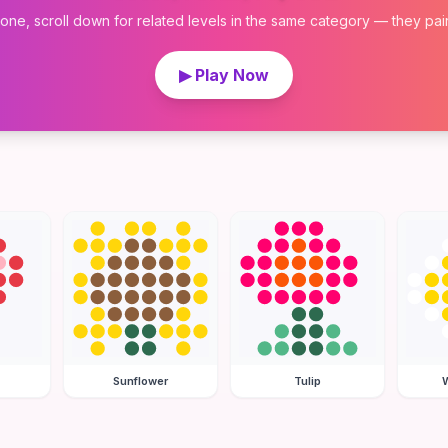
 one, scroll down for related levels in the same category — they pair w
▶ Play Now
Sunflower
Tulip
W