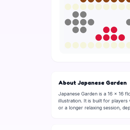
About Japanese Garden
Japanese Garden is a 16 × 16 flow
illustration. It is built for pla
or a longer relaxing session, 