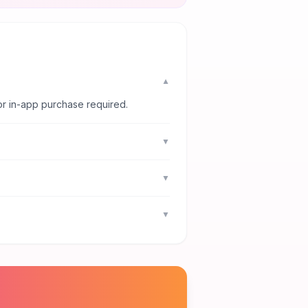
▼
or in-app purchase required.
▼
▼
▼