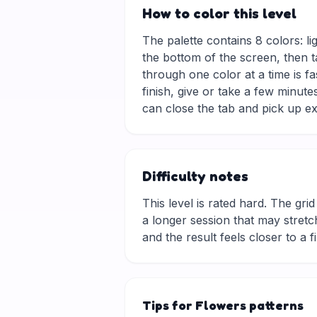
How to color this level
The palette contains 8 colors: li
the bottom of the screen, then t
through one color at a time is f
finish, give or take a few minu
can close the tab and pick up ex
Difficulty notes
This level is rated hard. The grid 
a longer session that may stretch
and the result feels closer to a f
Tips for Flowers patterns