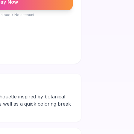
lay Now
nload • No account
lhouette inspired by botanical
ks well as a quick coloring break