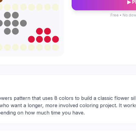
▶ P
Free • No dow
ers pattern that uses 8 colors to build a classic flower si
yers who want a longer, more involved coloring project. It wor
depending on how much time you have.