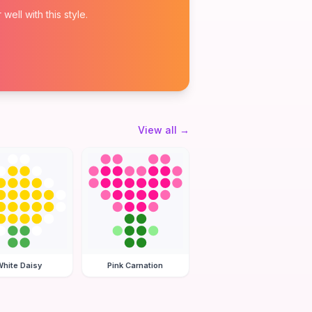
ell with this style.
View all
→
hite Daisy
Pink Carnation