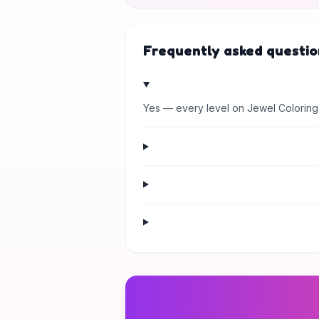
Frequently asked questio
Yes — every level on Jewel Coloring 