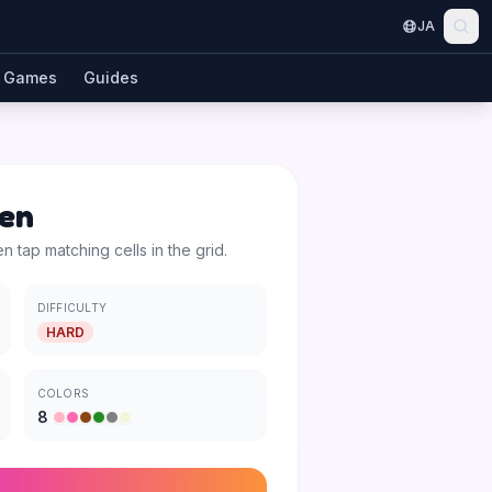
JA
Games
Guides
en
en tap matching cells in the grid.
DIFFICULTY
HARD
COLORS
8