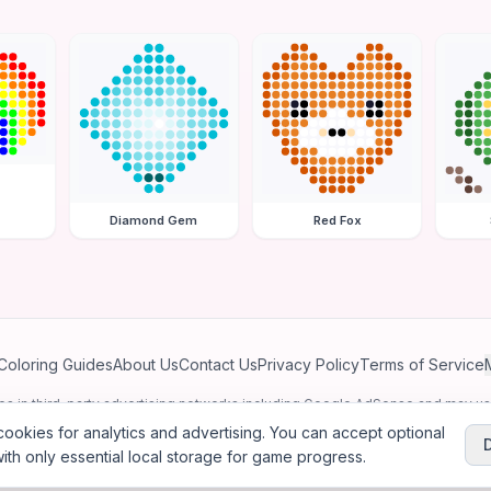
Diamond Gem
Red Fox
Coloring Guides
About Us
Contact Us
Privacy Policy
Terms of Service
ates in third-party advertising networks including Google AdSense and may u
personalized ads.
ookies for analytics and advertising. You can accept optional
ith only essential local storage for game progress.
2026
Jewel Coloring
—
Free online diamond painting & bead art coloring ga