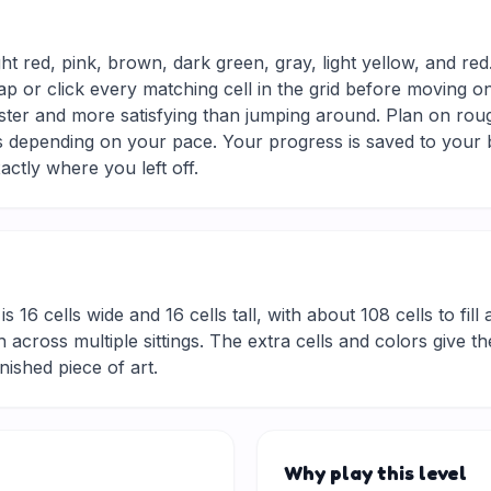
ght red, pink, brown, dark green, gray, light yellow, and re
ap or click every matching cell in the grid before moving o
aster and more satisfying than jumping around. Plan on roug
tes depending on your pace. Your progress is saved to your
actly where you left off.
is 16 cells wide and 16 cells tall, with about 108 cells to fil
 across multiple sittings. The extra cells and colors give t
inished piece of art.
Why play this level