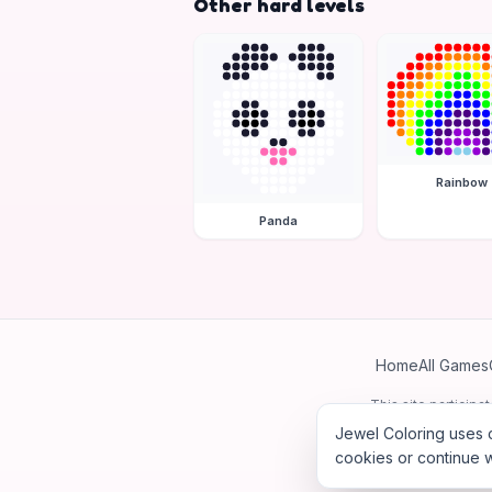
Other hard levels
Rainbow
Panda
Home
All Games
This site particip
Jewel Coloring uses c
cookies or continue w
©