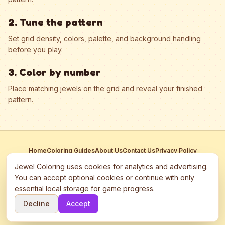
2. Tune the pattern
Set grid density, colors, palette, and background handling
before you play.
3. Color by number
Place matching jewels on the grid and reveal your finished
pattern.
Home
Coloring Guides
About Us
Contact Us
Privacy Policy
Terms of Service
Manage Cookies
Jewel Coloring uses cookies for analytics and advertising.
This site participates in third-party advertising networks including
You can accept optional cookies or continue with only
Google AdSense and may use cookies to serve personalized ads.
essential local storage for game progress.
©
2026
Jewel Coloring
—
Free online diamond painting & bead art
Decline
Accept
coloring game.