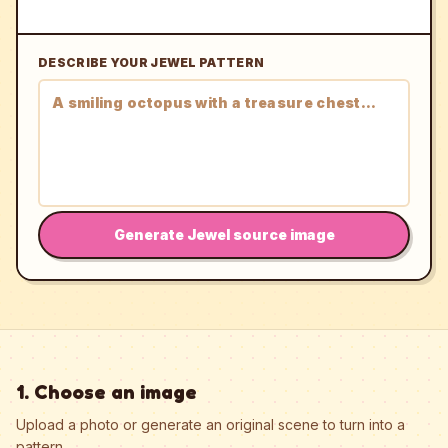
DESCRIBE YOUR JEWEL PATTERN
Generate Jewel source image
1. Choose an image
Upload a photo or generate an original scene to turn into a
pattern.