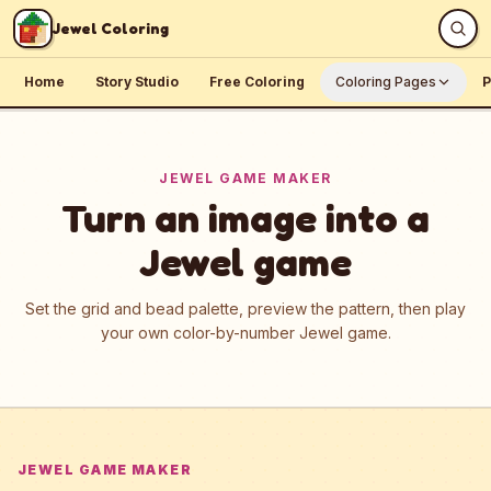
Skip to content
Jewel Coloring
Home
Story Studio
Free Coloring
Coloring Pages
P
JEWEL GAME MAKER
Turn an image into a
Jewel game
Set the grid and bead palette, preview the pattern, then play
your own color-by-number Jewel game.
JEWEL GAME MAKER