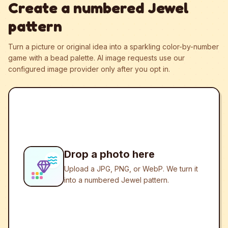
Create a numbered Jewel
pattern
Turn a picture or original idea into a sparkling color-by-number
game with a bead palette.
AI image requests use our
configured image provider only after you opt in.
Drop a photo here
Upload a JPG, PNG, or WebP. We turn it
into a numbered Jewel pattern.