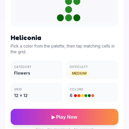
Heliconia
Pick a color from the palette, then tap matching cells in
the grid.
CATEGORY
DIFFICULTY
Flowers
MEDIUM
GRID
COLORS
12
×
12
6
▶ Play Now