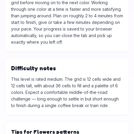
grid before moving on to the next color. Working
through one color at a time is faster and more satisfying
than jumping around. Plan on roughly 2 to 4 minutes from
start to finish, give or take a few minutes depending on
your pace. Your progress is saved to your browser
automatically, so you can close the tab and pick up
exactly where you left off.
Difficulty notes
This level is rated medium. The grid is 12 cells wide and
12 cells tall, with about 36 cells to fill and a palette of 6
colors. Expect a comfortable middle-of-the-road
challenge — long enough to settle in but short enough
to finish during a single coffee break or train ride.
Tips for Flowers patterns