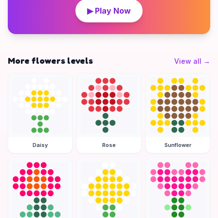
▶ Play Now
More flowers levels
View all
→
Daisy
Rose
Sunflower