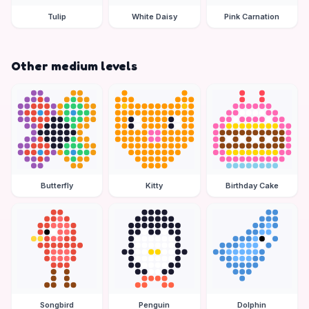
Tulip
White Daisy
Pink Carnation
Other medium levels
Butterfly
Kitty
Birthday Cake
Songbird
Penguin
Dolphin