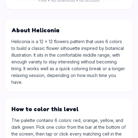
Free • No download • No account
About Heliconia
Heliconia is a 12 × 12 flowers pattern that uses 6 colors
to build a classic flower silhouette inspired by botanical
illustration. It sits in the comfortable middle range, with
enough variety to stay interesting without becoming
tiring. It works well as a quick coloring break or a longer
relaxing session, depending on how much time you
have.
How to color this level
The palette contains 6 colors: red, orange, yellow, and
dark green. Pick one color from the bar at the bottom of
the screen, then tap or click every matching cell in the