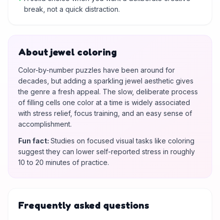
break, not a quick distraction.
About jewel coloring
Color-by-number puzzles have been around for
decades, but adding a sparkling jewel aesthetic gives
the genre a fresh appeal. The slow, deliberate process
of filling cells one color at a time is widely associated
with stress relief, focus training, and an easy sense of
accomplishment.
Fun fact
:
Studies on focused visual tasks like coloring
suggest they can lower self-reported stress in roughly
10 to 20 minutes of practice.
Frequently asked questions