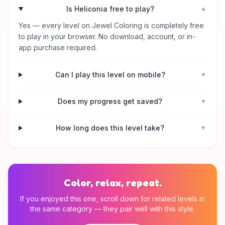
Is Heliconia free to play?
▼
Yes — every level on Jewel Coloring is completely free
to play in your browser. No download, account, or in-
app purchase required.
Can I play this level on mobile?
▼
Does my progress get saved?
▼
How long does this level take?
▼
Color, relax, repeat.
If you enjoyed this one, scroll down for related levels in
the same category — they pair well with this style.