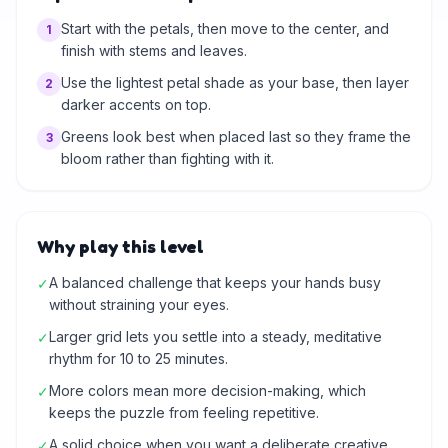
Start with the petals, then move to the center, and
1
finish with stems and leaves.
Use the lightest petal shade as your base, then layer
2
darker accents on top.
Greens look best when placed last so they frame the
3
bloom rather than fighting with it.
Why play this level
A balanced challenge that keeps your hands busy
✓
without straining your eyes.
Larger grid lets you settle into a steady, meditative
✓
rhythm for 10 to 25 minutes.
More colors mean more decision-making, which
✓
keeps the puzzle from feeling repetitive.
A solid choice when you want a deliberate creative
✓