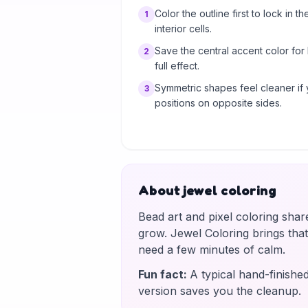
Color the outline first to lock in th
1
interior cells.
Save the central accent color for
2
full effect.
Symmetric shapes feel cleaner if 
3
positions on opposite sides.
About jewel coloring
Bead art and pixel coloring shar
grow. Jewel Coloring brings tha
need a few minutes of calm.
Fun fact
:
A typical hand-finishe
version saves you the cleanup.