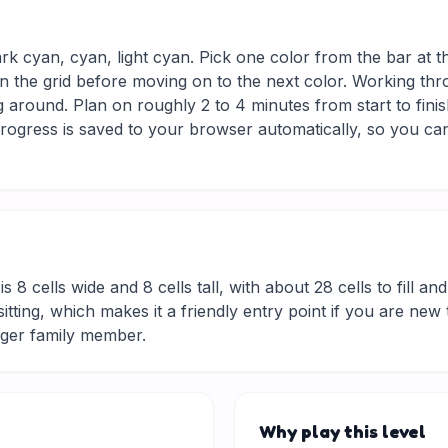
ark cyan, cyan, light cyan. Pick one color from the bar at 
in the grid before moving on to the next color. Working thro
 around. Plan on roughly 2 to 4 minutes from start to finis
ogress is saved to your browser automatically, so you can
is 8 cells wide and 8 cells tall, with about 28 cells to fill a
rt sitting, which makes it a friendly entry point if you are 
nger family member.
Why play this level