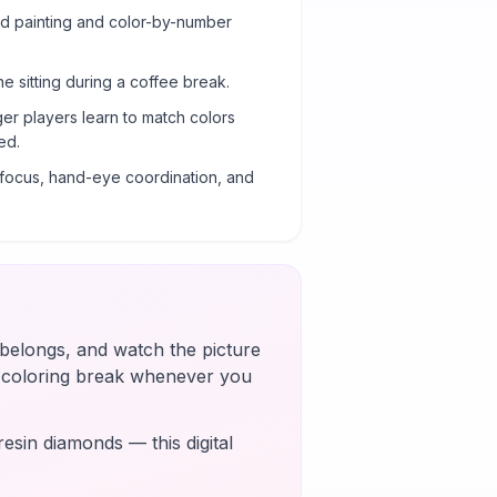
ond painting and color-by-number
ne sitting during a coffee break.
er players learn to match colors
ed.
g focus, hand-eye coordination, and
t belongs, and watch the picture
k coloring break whenever you
esin diamonds — this digital