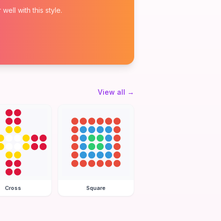
ell with this style.
View all
→
Cross
Square