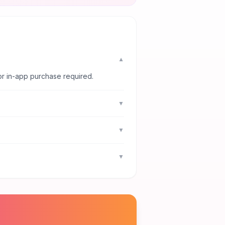
▼
or in-app purchase required.
▼
▼
▼