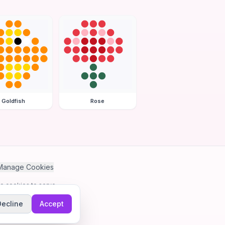
Goldfish
Rose
Manage Cookies
se cookies to serve
Decline
Accept
me.