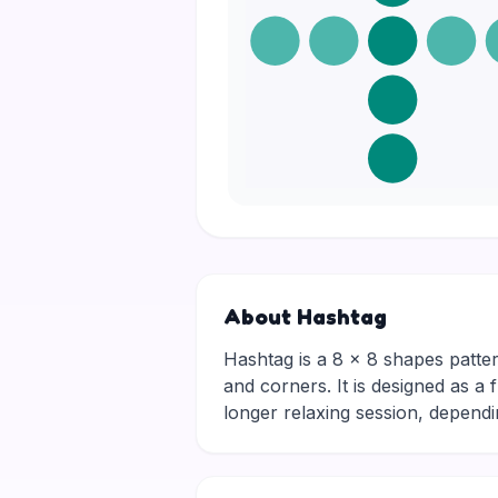
About Hashtag
Hashtag is a 8 × 8 shapes patter
and corners. It is designed as a 
longer relaxing session, depen