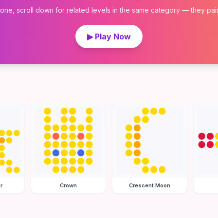
 one, scroll down for related levels in the same category — they pair w
▶ Play Now
r
Crown
Crescent Moon