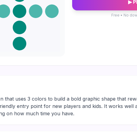
▶ P
Free • No dow
n that uses 3 colors to build a bold graphic shape that rew
friendly entry point for new players and kids. It works well
ding on how much time you have.