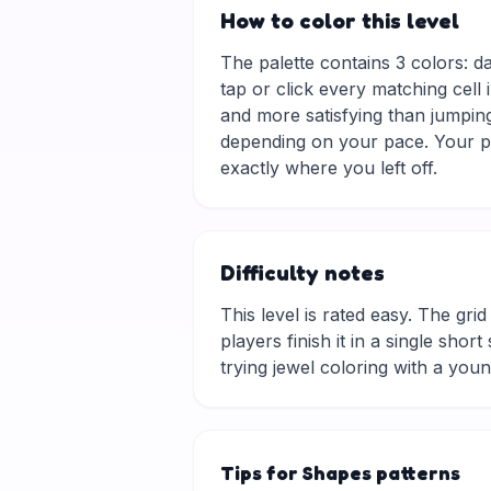
How to color this level
The palette contains 3 colors: d
tap or click every matching cell 
and more satisfying than jumping
depending on your pace. Your pr
exactly where you left off.
Difficulty notes
This level is rated easy. The grid 
players finish it in a single sho
trying jewel coloring with a you
Tips for Shapes patterns