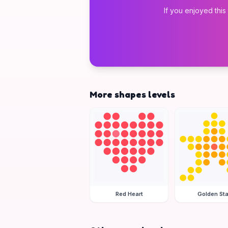
If you enjoyed this
More shapes levels
Red Heart
Golden Sta