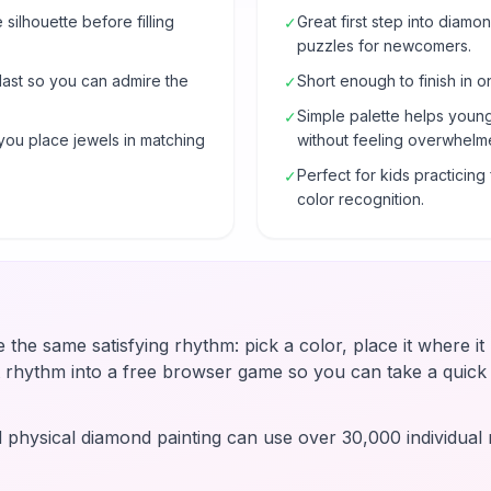
e silhouette before filling
Great first step into diam
✓
puzzles for newcomers.
 last so you can admire the
Short enough to finish in o
✓
Simple palette helps young
✓
you place jewels in matching
without feeling overwhelm
Perfect for kids practicin
✓
color recognition.
e the same satisfying rhythm: pick a color, place it where i
t rhythm into a free browser game so you can take a quic
d physical diamond painting can use over 30,000 individual r