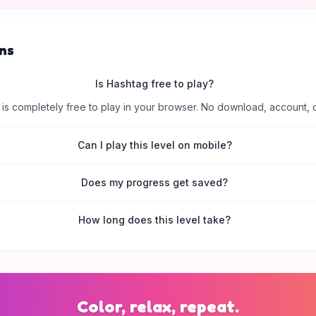
ns
Is Hashtag free to play?
is completely free to play in your browser. No download, account, 
Can I play this level on mobile?
Does my progress get saved?
How long does this level take?
Color, relax, repeat.