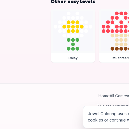
Other easy levels
Daisy
Mushroo
Home
All Games
This site particip
Jewel Coloring uses c
cookies or continue w
©