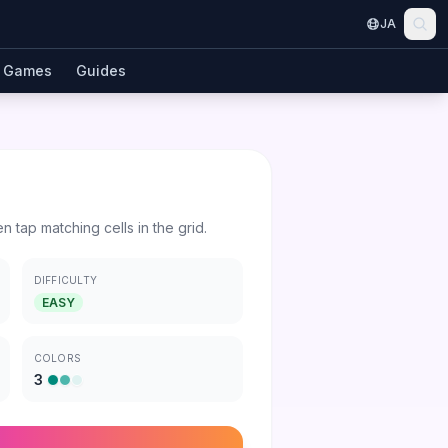
JA
Games
Guides
en tap matching cells in the grid.
DIFFICULTY
EASY
COLORS
3