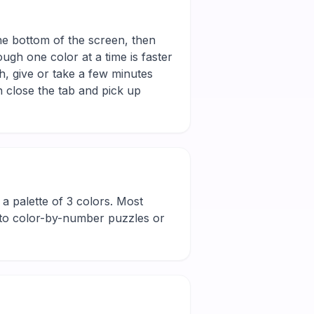
the bottom of the screen, then
ugh one color at a time is faster
h, give or take a few minutes
 close the tab and pick up
nd a palette of 3 colors. Most
new to color-by-number puzzles or