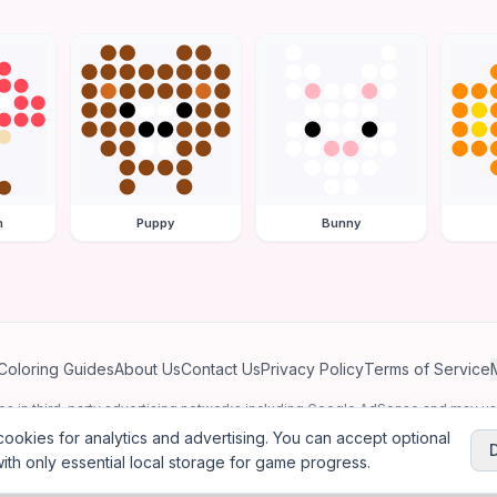
m
Puppy
Bunny
Coloring Guides
About Us
Contact Us
Privacy Policy
Terms of Service
ates in third-party advertising networks including Google AdSense and may u
personalized ads.
ookies for analytics and advertising. You can accept optional
ith only essential local storage for game progress.
2026
Jewel Coloring
—
Free online diamond painting & bead art coloring ga