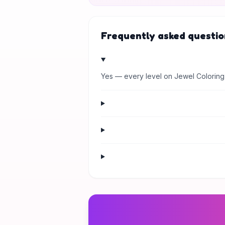
Frequently asked questio
Yes — every level on Jewel Coloring 