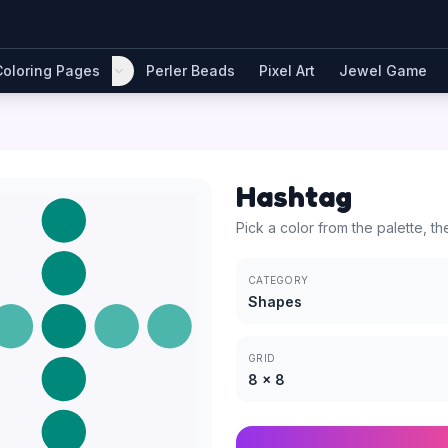
Coloring Pages
Perler Beads
Pixel Art
Jewel Game
Hashtag
Pick a color from the palette, th
CATEGORY
Shapes
GRID
8
×
8