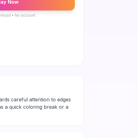
lay Now
nload • No account
ards careful attention to edges
 as a quick coloring break or a