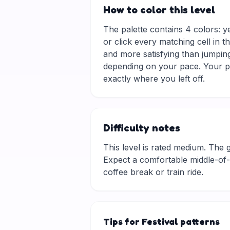
How to color this level
The palette contains 4 colors: y
or click every matching cell in t
and more satisfying than jumping
depending on your pace. Your pr
exactly where you left off.
Difficulty notes
This level is rated medium. The gri
Expect a comfortable middle-of-t
coffee break or train ride.
Tips for Festival patterns