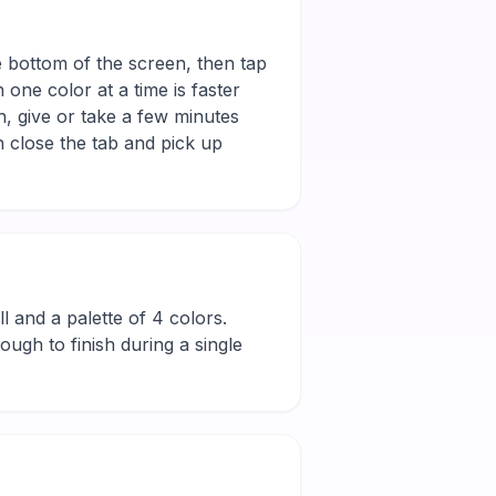
e bottom of the screen, then tap
 one color at a time is faster
h, give or take a few minutes
 close the tab and pick up
ill and a palette of 4 colors.
ugh to finish during a single