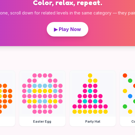
Color, relax, repeat.
 one, scroll down for related levels in the same category — they pair w
▶ Play Now
Easter Egg
Party Hat
Co