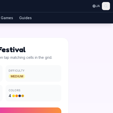
JA
Games
Guides
estival
en tap matching cells in the grid.
DIFFICULTY
MEDIUM
COLORS
4