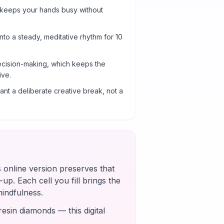
 keeps your hands busy without
into a steady, meditative rhythm for 10
cision-making, which keeps the
ive.
nt a deliberate creative break, not a
s online version preserves that
up. Each cell you fill brings the
mindfulness.
esin diamonds — this digital