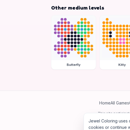
Other medium levels
Butterfly
Kitty
Home
All Games
This site particip
Jewel Coloring uses c
cookies or continue w
©