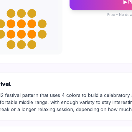
▶ P
Free • No dow
ival
2 festival pattern that uses 4 colors to build a celebratory
mfortable middle range, with enough variety to stay interesti
break or a longer relaxing session, depending on how much