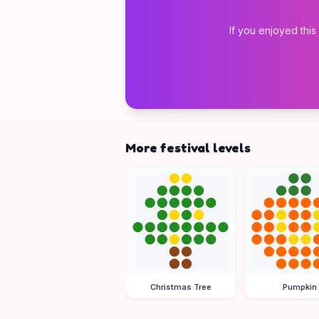
If you enjoyed this
More festival levels
Christmas Tree
Pumpkin