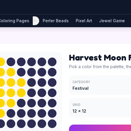
Coloring Pages
Perler Beads
Pixel Art
Jewel Game
Harvest Moon F
Pick a color from the palette, th
CATEGORY
Festival
GRID
12
×
12