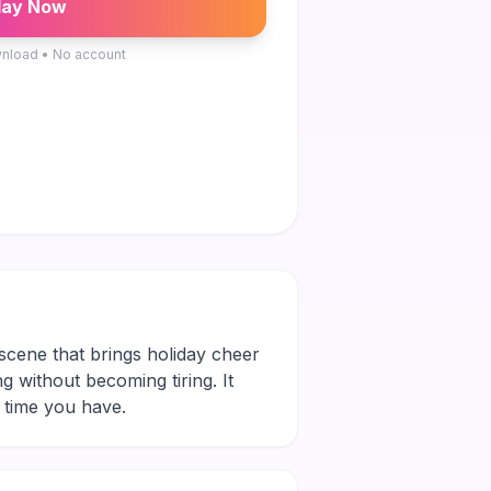
lay Now
nload • No account
 scene that brings holiday cheer
ng without becoming tiring. It
 time you have.