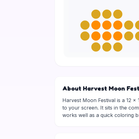
About Harvest Moon Fest
Harvest Moon Festival is a 12 × 1
to your screen. It sits in the co
works well as a quick coloring 