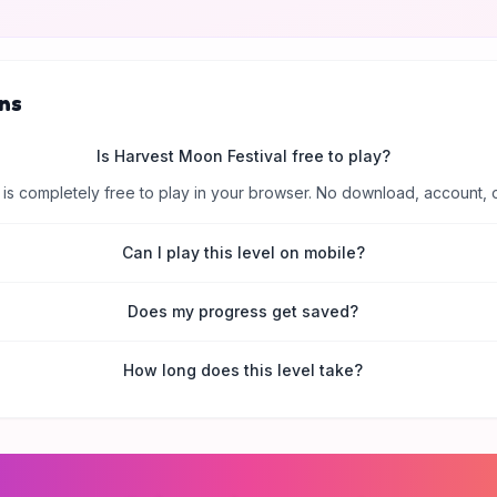
ns
Is Harvest Moon Festival free to play?
is completely free to play in your browser. No download, account, 
Can I play this level on mobile?
Does my progress get saved?
How long does this level take?