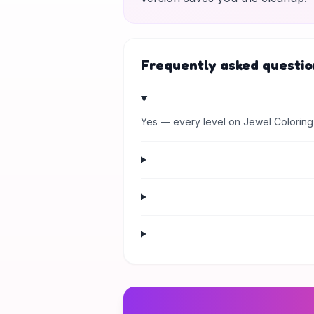
Frequently asked questio
Yes — every level on Jewel Coloring 