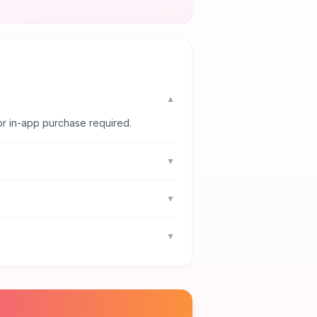
▼
or in-app purchase required.
▼
▼
▼