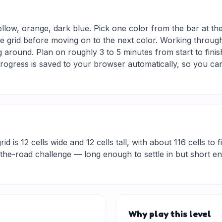
ellow, orange, dark blue. Pick one color from the bar at th
he grid before moving on to the next color. Working through
 around. Plan on roughly 3 to 5 minutes from start to finis
ogress is saved to your browser automatically, so you can
d is 12 cells wide and 12 cells tall, with about 116 cells to f
he-road challenge — long enough to settle in but short eno
Why play this level