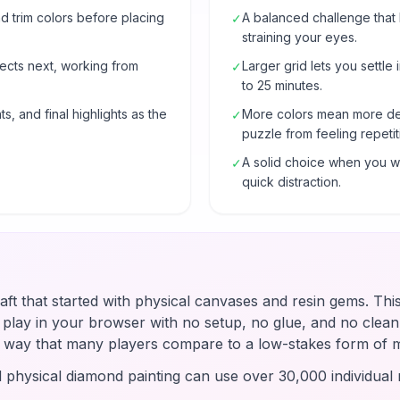
 trim colors before placing
A balanced challenge that
✓
straining your eyes.
ects next, working from
Larger grid lets you settle 
✓
to 25 minutes.
s, and final highlights as the
More colors mean more de
✓
puzzle from feeling repetit
A solid choice when you wa
✓
quick distraction.
raft that started with physical canvases and resin gems. Thi
u play in your browser with no setup, no glue, and no clean-
 a way that many players compare to a low-stakes form of 
d physical diamond painting can use over 30,000 individual r