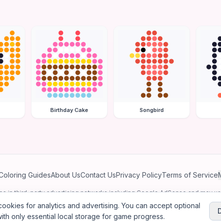
Birthday Cake
Songbird
Coloring Guides
About Us
Contact Us
Privacy Policy
Terms of Service
ates in third-party advertising networks including Google AdSense and may u
personalized ads.
ookies for analytics and advertising. You can accept optional
ith only essential local storage for game progress.
2026
Jewel Coloring
—
Free online diamond painting & bead art coloring ga