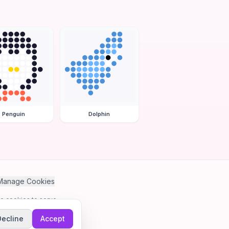
Penguin
Dolphin
Manage Cookies
se cookies to serve
Decline
Accept
me.