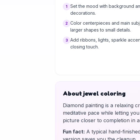
Set the mood with background and
1
decorations.
Color centerpieces and main subj
2
larger shapes to small details.
Add ribbons, lights, sparkle accent
3
closing touch.
About jewel coloring
Diamond painting is a relaxing c
meditative pace while letting yo
picture closer to completion in
Fun fact
:
A typical hand-finishe
version saves you the cleanup.