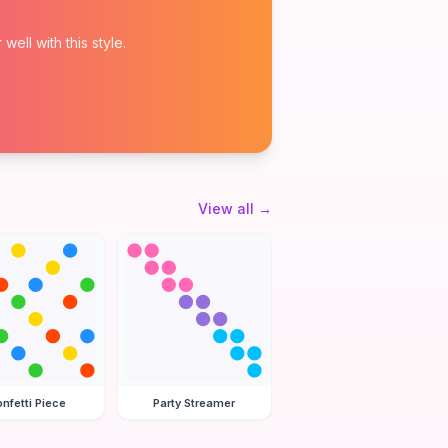
ell with this style.
View all
→
nfetti Piece
Party Streamer