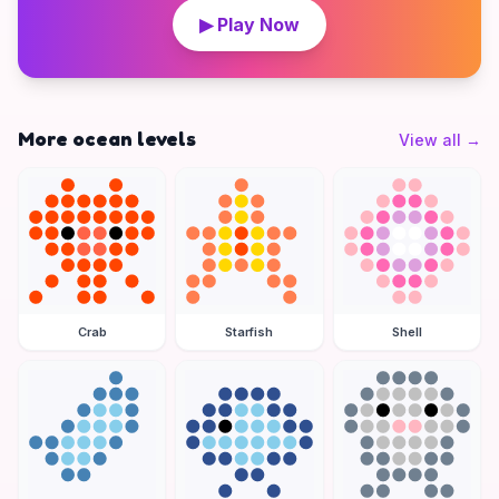
▶ Play Now
More ocean levels
View all
→
Crab
Starfish
Shell