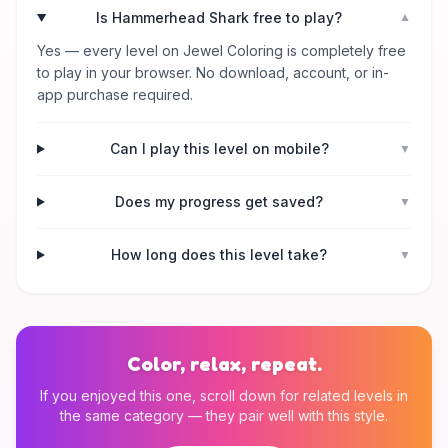
Is Hammerhead Shark free to play?
▼
Yes — every level on Jewel Coloring is completely free
to play in your browser. No download, account, or in-
app purchase required.
Can I play this level on mobile?
▼
Does my progress get saved?
▼
How long does this level take?
▼
Color, relax, repeat.
If you enjoyed this one, scroll down for related levels in
the same category — they pair well with this style.