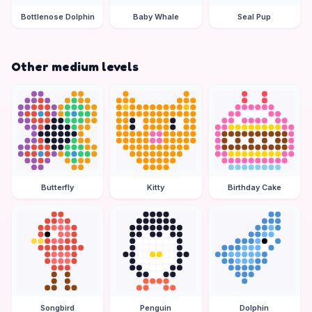
Bottlenose Dolphin
Baby Whale
Seal Pup
Other medium levels
Butterfly
Kitty
Birthday Cake
Songbird
Penguin
Dolphin