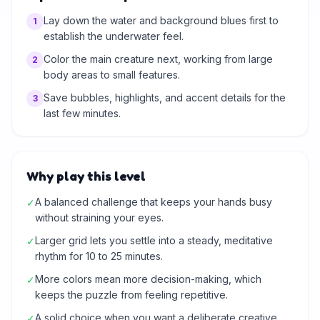
Lay down the water and background blues first to
1
establish the underwater feel.
Color the main creature next, working from large
2
body areas to small features.
Save bubbles, highlights, and accent details for the
3
last few minutes.
Why play this level
A balanced challenge that keeps your hands busy
✓
without straining your eyes.
Larger grid lets you settle into a steady, meditative
✓
rhythm for 10 to 25 minutes.
More colors mean more decision-making, which
✓
keeps the puzzle from feeling repetitive.
A solid choice when you want a deliberate creative
✓