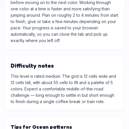
before moving on to the next color. Working through
one color at a time is faster and more satisfying than
jumping around. Plan on roughly 2 to 4 minutes from start
to finish, give or take a few minutes depending on your
pace. Your progress is saved to your browser
automatically, so you can close the tab and pick up
exactly where you left off.
Difficulty notes
This level is rated medium. The grid is 12 cells wide and
12 cells tall, with about 55 cells to fill and a palette of 5
colors. Expect a comfortable middle-of-the-road
challenge — long enough to settle in but short enough
to finish during a single coffee break or train ride.
Tips for Ocean patterns