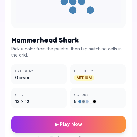
Hammerhead Shark
Pick a color from the palette, then tap matching cells in
the grid.
CATEGORY
DIFFICULTY
Ocean
MEDIUM
GRID
COLORS
12
×
12
5
▶ Play Now