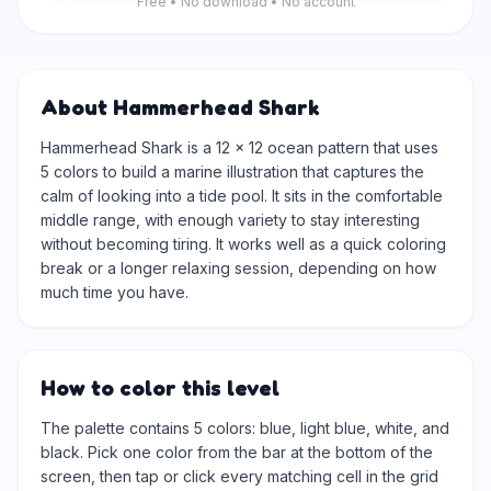
Free • No download • No account
About Hammerhead Shark
Hammerhead Shark is a 12 × 12 ocean pattern that uses
5 colors to build a marine illustration that captures the
calm of looking into a tide pool. It sits in the comfortable
middle range, with enough variety to stay interesting
without becoming tiring. It works well as a quick coloring
break or a longer relaxing session, depending on how
much time you have.
How to color this level
The palette contains 5 colors: blue, light blue, white, and
black. Pick one color from the bar at the bottom of the
screen, then tap or click every matching cell in the grid