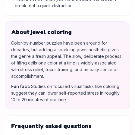
break, not a quick distraction.
About jewel coloring
Color-by-number puzzles have been around for
decades, but adding a sparkling jewel aesthetic gives
the genre a fresh appeal. The slow, deliberate process
of filling cells one color at a time is widely associated
with stress relief, focus training, and an easy sense of
accomplishment.
Fun fact
:
Studies on focused visual tasks like coloring
suggest they can lower self-reported stress in roughly
10 to 20 minutes of practice.
Frequently asked questions