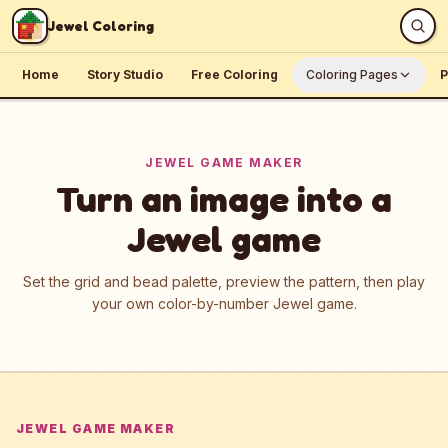
Skip to content
Jewel Coloring
Home
Story Studio
Free Coloring
Coloring Pages
P
JEWEL GAME MAKER
Turn an image into a
Jewel game
Set the grid and bead palette, preview the pattern, then play
your own color-by-number Jewel game.
JEWEL GAME MAKER