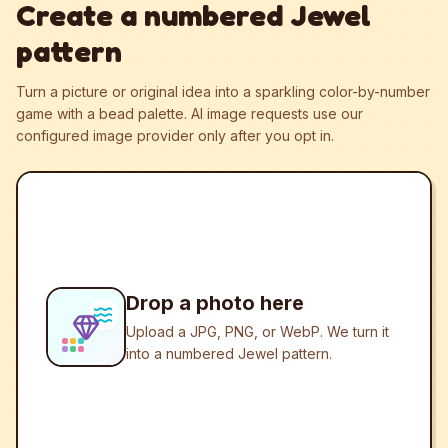
Create a numbered Jewel
pattern
Turn a picture or original idea into a sparkling color-by-number
game with a bead palette.
AI image requests use our
configured image provider only after you opt in.
Drop a photo here
Upload a JPG, PNG, or WebP. We turn it
into a numbered Jewel pattern.