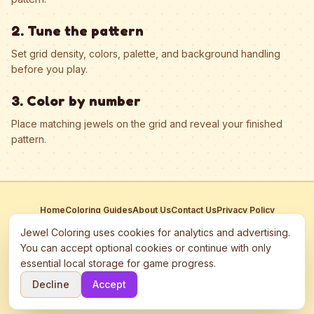
2. Tune the pattern
Set grid density, colors, palette, and background handling
before you play.
3. Color by number
Place matching jewels on the grid and reveal your finished
pattern.
Home
Coloring Guides
About Us
Contact Us
Privacy Policy
Terms of Service
Manage Cookies
Jewel Coloring uses cookies for analytics and advertising.
This site participates in third-party advertising networks including
You can accept optional cookies or continue with only
Google AdSense and may use cookies to serve personalized ads.
essential local storage for game progress.
©
2026
Jewel Coloring
—
Free online diamond painting & bead art
Decline
Accept
coloring game.