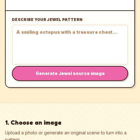
DESCRIBE YOUR JEWEL PATTERN
Generate Jewel source image
1. Choose an image
Upload a photo or generate an original scene to turn into a
pattern.