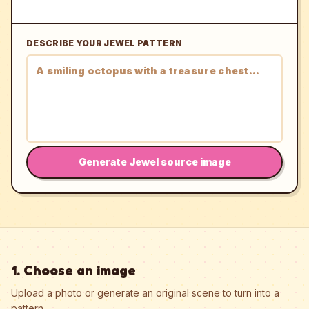
DESCRIBE YOUR JEWEL PATTERN
Generate Jewel source image
1. Choose an image
Upload a photo or generate an original scene to turn into a
pattern.