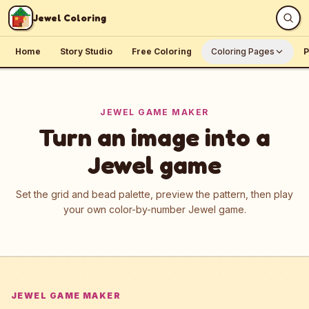
Skip to content
Jewel Coloring
Home
Story Studio
Free Coloring
Coloring Pages
P
JEWEL GAME MAKER
Turn an image into a
Jewel game
Set the grid and bead palette, preview the pattern, then play
your own color-by-number Jewel game.
JEWEL GAME MAKER