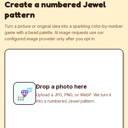
Create a numbered Jewel
pattern
Turn a picture or original idea into a sparkling color-by-number
game with a bead palette.
AI image requests use our
configured image provider only after you opt in.
Drop a photo here
Upload a JPG, PNG, or WebP. We turn it
into a numbered Jewel pattern.