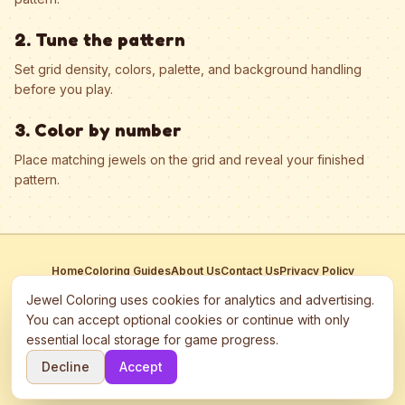
2. Tune the pattern
Set grid density, colors, palette, and background handling
before you play.
3. Color by number
Place matching jewels on the grid and reveal your finished
pattern.
Home
Coloring Guides
About Us
Contact Us
Privacy Policy
Terms of Service
Manage Cookies
Jewel Coloring uses cookies for analytics and advertising.
This site participates in third-party advertising networks including
You can accept optional cookies or continue with only
Google AdSense and may use cookies to serve personalized ads.
essential local storage for game progress.
©
2026
Jewel Coloring
—
Free online diamond painting & bead art
Decline
Accept
coloring game.