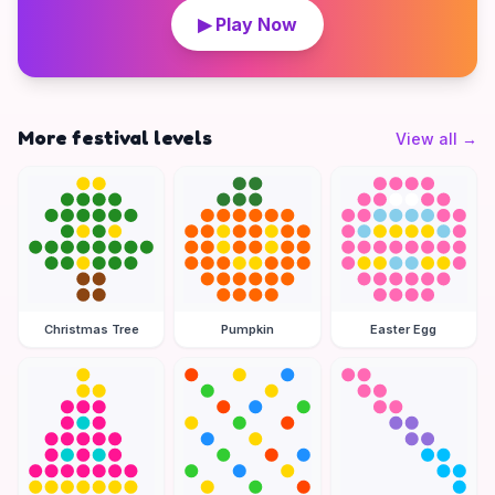
▶ Play Now
More festival levels
View all
→
Christmas Tree
Pumpkin
Easter Egg