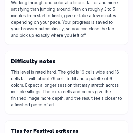
Working through one color at a time is faster and more
satisfying than jumping around. Plan on roughly 3 to 5
minutes from start to finish, give or take a few minutes
depending on your pace. Your progress is saved to
your browser automatically, so you can close the tab
and pick up exactly where you left off.
Difficulty notes
This level is rated hard. The grid is 16 cells wide and 16
cells tall, with about 79 cells to fill and a palette of 6
colors. Expect a longer session that may stretch across
multiple sittings. The extra cells and colors give the
finished image more depth, and the result feels closer to
a finished piece of art.
Tips for Festival patterns