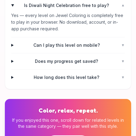
Is Diwali Night Celebration free to play?
▼
Yes — every level on Jewel Coloring is completely free
to play in your browser. No download, account, or in-
app purchase required.
Can I play this level on mobile?
▼
Does my progress get saved?
▼
How long does this level take?
▼
Color, relax, repeat.
If you enjoyed this one, scroll down for related levels in
the same category — they pair well with this style.