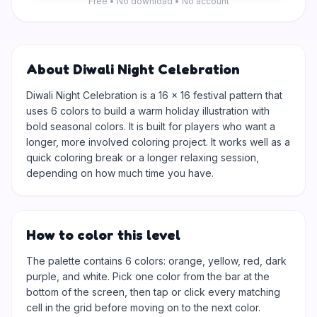
Free • No download • No account
About Diwali Night Celebration
Diwali Night Celebration is a 16 × 16 festival pattern that
uses 6 colors to build a warm holiday illustration with
bold seasonal colors. It is built for players who want a
longer, more involved coloring project. It works well as a
quick coloring break or a longer relaxing session,
depending on how much time you have.
How to color this level
The palette contains 6 colors: orange, yellow, red, dark
purple, and white. Pick one color from the bar at the
bottom of the screen, then tap or click every matching
cell in the grid before moving on to the next color.