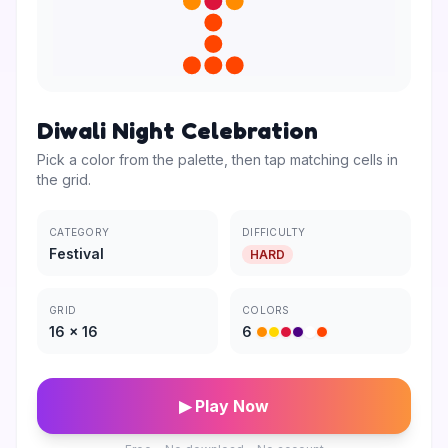
Diwali Night Celebration
Pick a color from the palette, then tap matching cells in
the grid.
CATEGORY
DIFFICULTY
Festival
HARD
GRID
COLORS
16
×
16
6
▶ Play Now