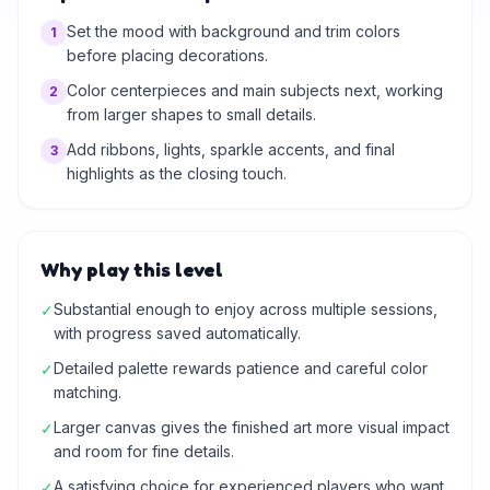
Set the mood with background and trim colors
1
before placing decorations.
Color centerpieces and main subjects next, working
2
from larger shapes to small details.
Add ribbons, lights, sparkle accents, and final
3
highlights as the closing touch.
Why play this level
Substantial enough to enjoy across multiple sessions,
✓
with progress saved automatically.
Detailed palette rewards patience and careful color
✓
matching.
Larger canvas gives the finished art more visual impact
✓
and room for fine details.
A satisfying choice for experienced players who want
✓