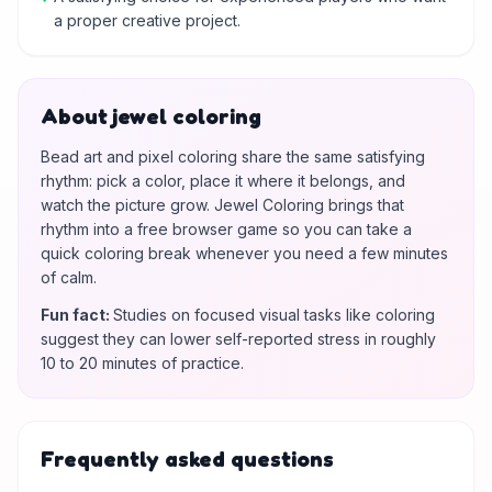
a proper creative project.
About jewel coloring
Bead art and pixel coloring share the same satisfying
rhythm: pick a color, place it where it belongs, and
watch the picture grow. Jewel Coloring brings that
rhythm into a free browser game so you can take a
quick coloring break whenever you need a few minutes
of calm.
Fun fact
:
Studies on focused visual tasks like coloring
suggest they can lower self-reported stress in roughly
10 to 20 minutes of practice.
Frequently asked questions