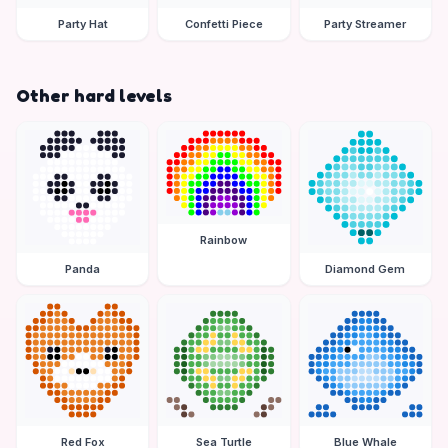
Party Hat
Confetti Piece
Party Streamer
Other hard levels
Rainbow
Panda
Diamond Gem
Red Fox
Sea Turtle
Blue Whale