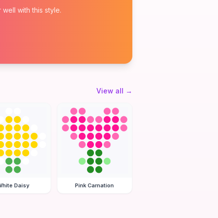
ell with this style.
View all
→
hite Daisy
Pink Carnation