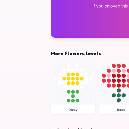
If you enjoyed this
More flowers levels
Daisy
Rose