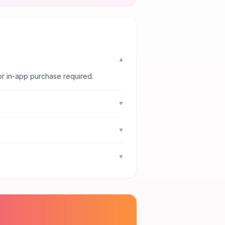
▼
or in-app purchase required.
▼
▼
▼