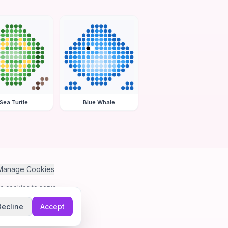
Sea Turtle
Blue Whale
Manage Cookies
se cookies to serve
Decline
Accept
me.