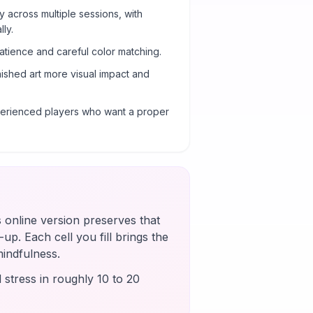
y across multiple sessions, with
ly.
atience and careful color matching.
nished art more visual impact and
xperienced players who want a proper
s online version preserves that
up. Each cell you fill brings the
mindfulness.
 stress in roughly 10 to 20