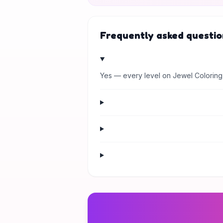
Frequently asked questio
Yes — every level on Jewel Coloring 