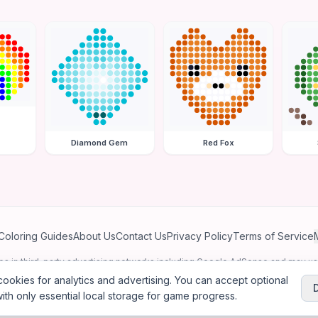
Diamond Gem
Red Fox
Coloring Guides
About Us
Contact Us
Privacy Policy
Terms of Service
ates in third-party advertising networks including Google AdSense and may u
personalized ads.
ookies for analytics and advertising. You can accept optional
ith only essential local storage for game progress.
2026
Jewel Coloring
—
Free online diamond painting & bead art coloring ga