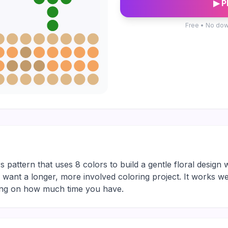
▶ P
Free • No dow
 pattern that uses 8 colors to build a gentle floral design w
ho want a longer, more involved coloring project. It works we
ding on how much time you have.