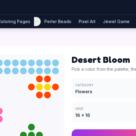
Coloring Pages
Perler Beads
Pixel Art
Jewel Game
Desert Bloom
Pick a color from the palette, th
CATEGORY
Flowers
GRID
16
×
16