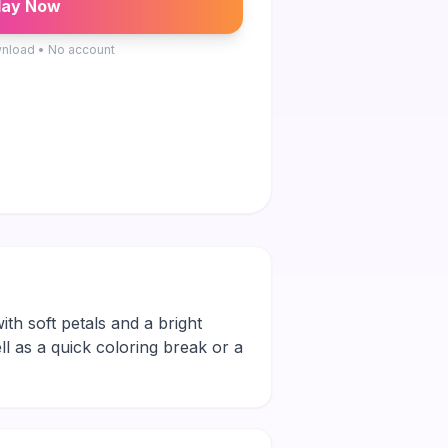
lay Now
nload • No account
ith soft petals and a bright
ll as a quick coloring break or a