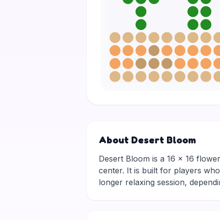
About Desert Bloom
Desert Bloom is a 16 × 16 flowers
center. It is built for players w
longer relaxing session, depen