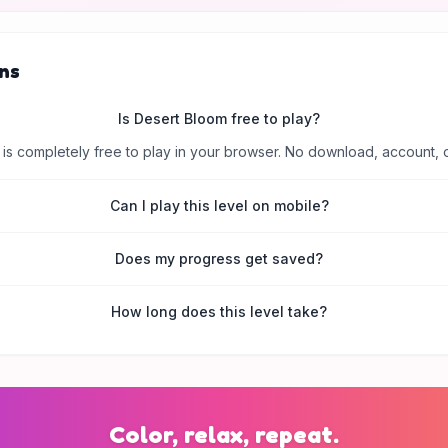
ns
Is Desert Bloom free to play?
is completely free to play in your browser. No download, account, 
Can I play this level on mobile?
Does my progress get saved?
How long does this level take?
Color, relax, repeat.