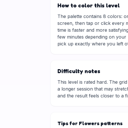
How to color this level
The palette contains 8 colors: o
screen, then tap or click every 
time is faster and more satisfyin
few minutes depending on your p
pick up exactly where you left of
Difficulty notes
This level is rated hard. The grid 
a longer session that may stretch
and the result feels closer to a f
Tips for Flowers patterns