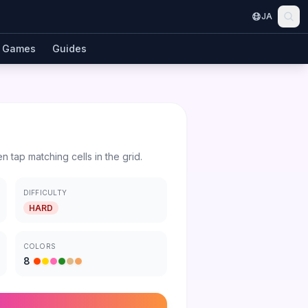
JA
Games
Guides
en tap matching cells in the grid.
DIFFICULTY
HARD
COLORS
8