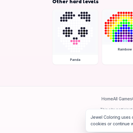
Other hard levels
Rainbow
Panda
Home
All Games
This site particip
Jewel Coloring uses c
cookies or continue w
©