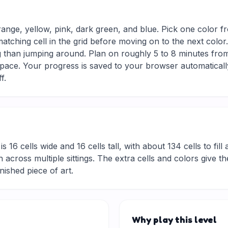
range, yellow, pink, dark green, and blue. Pick one color f
matching cell in the grid before moving on to the next colo
g than jumping around. Plan on roughly 5 to 8 minutes from s
ace. Your progress is saved to your browser automaticall
f.
is 16 cells wide and 16 cells tall, with about 134 cells to fil
 across multiple sittings. The extra cells and colors give t
inished piece of art.
Why play this level