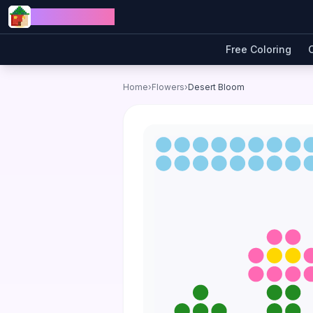
Skip to content
Jewel Coloring
Free Coloring
Home
›
Flowers
›
Desert Bloom