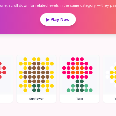
 one, scroll down for related levels in the same category — they pair w
▶ Play Now
Sunflower
Tulip
W