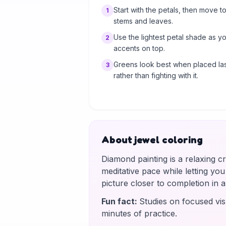
Start with the petals, then move to
1
stems and leaves.
Use the lightest petal shade as y
2
accents on top.
Greens look best when placed las
3
rather than fighting with it.
About jewel coloring
Diamond painting is a relaxing c
meditative pace while letting yo
picture closer to completion in
Fun fact
:
Studies on focused vis
minutes of practice.