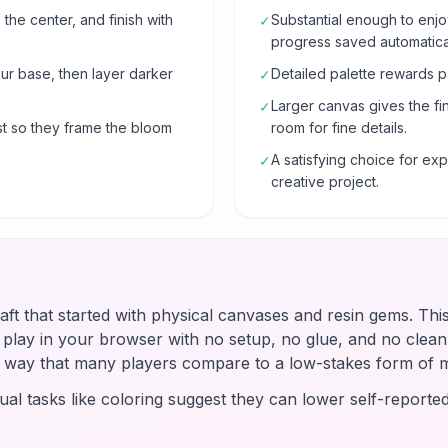
 the center, and finish with
Substantial enough to enjo
✓
progress saved automatical
our base, then layer darker
Detailed palette rewards p
✓
Larger canvas gives the fi
✓
t so they frame the bloom
room for fine details.
A satisfying choice for e
✓
creative project.
raft that started with physical canvases and resin gems. Thi
u play in your browser with no setup, no glue, and no clean-
 a way that many players compare to a low-stakes form of 
ual tasks like coloring suggest they can lower self-reported