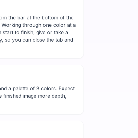
rom the bar at the bottom of the
r. Working through one color at a
tart to finish, give or take a
y, so you can close the tab and
l and a palette of 8 colors. Expect
he finished image more depth,