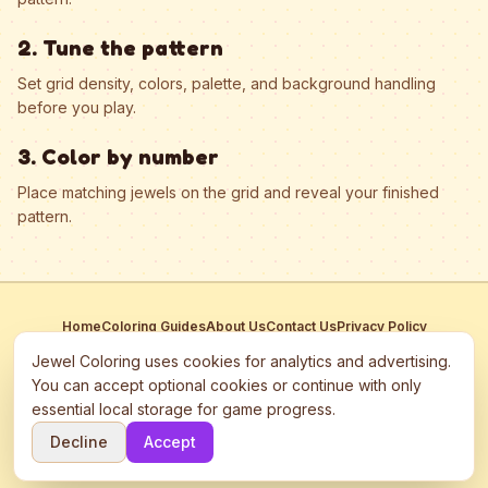
2. Tune the pattern
Set grid density, colors, palette, and background handling
before you play.
3. Color by number
Place matching jewels on the grid and reveal your finished
pattern.
Home
Coloring Guides
About Us
Contact Us
Privacy Policy
Terms of Service
Manage Cookies
Jewel Coloring uses cookies for analytics and advertising.
This site participates in third-party advertising networks including
You can accept optional cookies or continue with only
Google AdSense and may use cookies to serve personalized ads.
essential local storage for game progress.
©
2026
Jewel Coloring
—
Free online diamond painting & bead art
Decline
Accept
coloring game.