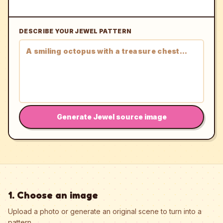
DESCRIBE YOUR JEWEL PATTERN
Generate Jewel source image
1. Choose an image
Upload a photo or generate an original scene to turn into a
pattern.