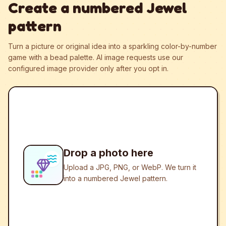
Create a numbered Jewel
pattern
Turn a picture or original idea into a sparkling color-by-number
game with a bead palette.
AI image requests use our
configured image provider only after you opt in.
Drop a photo here
Upload a JPG, PNG, or WebP. We turn it
into a numbered Jewel pattern.