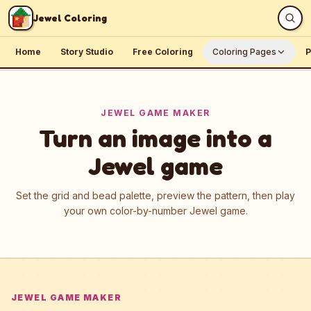
Skip to content
Jewel Coloring
Home
Story Studio
Free Coloring
Coloring Pages
P
JEWEL GAME MAKER
Turn an image into a
Jewel game
Set the grid and bead palette, preview the pattern, then play
your own color-by-number Jewel game.
JEWEL GAME MAKER