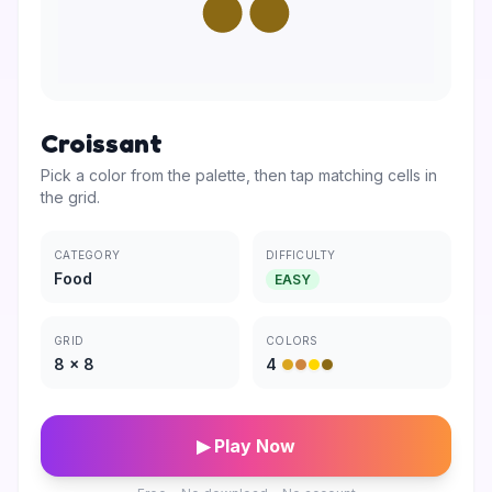
Croissant
Pick a color from the palette, then tap matching cells in
the grid.
CATEGORY
DIFFICULTY
Food
EASY
GRID
COLORS
8
×
8
4
▶ Play Now