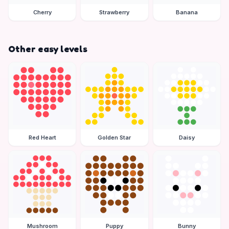
Cherry
Strawberry
Banana
Other easy levels
Red Heart
Golden Star
Daisy
Mushroom
Puppy
Bunny