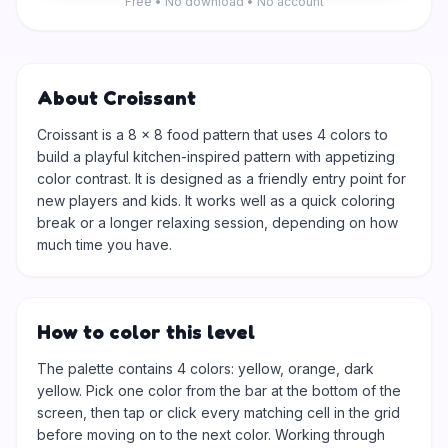
Free • No download • No account
About Croissant
Croissant is a 8 × 8 food pattern that uses 4 colors to
build a playful kitchen-inspired pattern with appetizing
color contrast. It is designed as a friendly entry point for
new players and kids. It works well as a quick coloring
break or a longer relaxing session, depending on how
much time you have.
How to color this level
The palette contains 4 colors: yellow, orange, dark
yellow. Pick one color from the bar at the bottom of the
screen, then tap or click every matching cell in the grid
before moving on to the next color. Working through