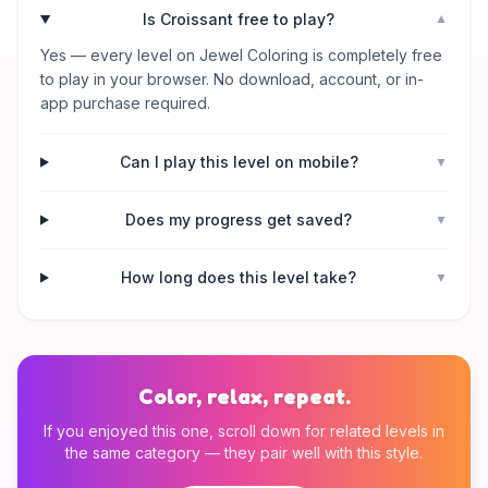
Is Croissant free to play?
▼
Yes — every level on Jewel Coloring is completely free
to play in your browser. No download, account, or in-
app purchase required.
Can I play this level on mobile?
▼
Does my progress get saved?
▼
How long does this level take?
▼
Color, relax, repeat.
If you enjoyed this one, scroll down for related levels in
the same category — they pair well with this style.