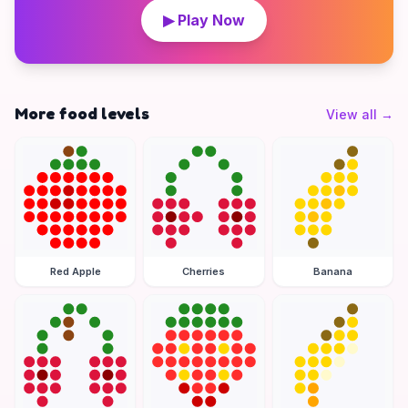
▶ Play Now
More food levels
View all
→
Red Apple
Cherries
Banana