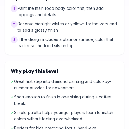
Paint the main food body color first, then add
1
toppings and details.
Reserve highlight whites or yellows for the very end
2
to add a glossy finish.
If the design includes a plate or surface, color that
3
earlier so the food sits on top.
Why play this level
Great first step into diamond painting and color-by-
✓
number puzzles for newcomers.
Short enough to finish in one sitting during a coffee
✓
break.
Simple palette helps younger players learn to match
✓
colors without feeling overwhelmed.
Perfect for kids practicing focus, hand-eye
✓