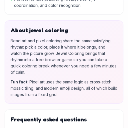
coordination, and color recognition.
About jewel coloring
Bead art and pixel coloring share the same satisfying
rhythm: pick a color, place it where it belongs, and
watch the picture grow. Jewel Coloring brings that
rhythm into a free browser game so you can take a
quick coloring break whenever you need a few minutes
of calm.
Fun fact
:
Pixel art uses the same logic as cross-stitch,
mosaic tiling, and modern emoji design, all of which build
images from a fixed grid.
Frequently asked questions