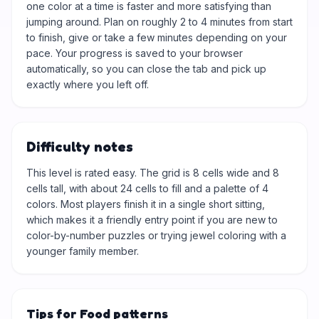
one color at a time is faster and more satisfying than
jumping around. Plan on roughly 2 to 4 minutes from start
to finish, give or take a few minutes depending on your
pace. Your progress is saved to your browser
automatically, so you can close the tab and pick up
exactly where you left off.
Difficulty notes
This level is rated easy. The grid is 8 cells wide and 8
cells tall, with about 24 cells to fill and a palette of 4
colors. Most players finish it in a single short sitting,
which makes it a friendly entry point if you are new to
color-by-number puzzles or trying jewel coloring with a
younger family member.
Tips for Food patterns