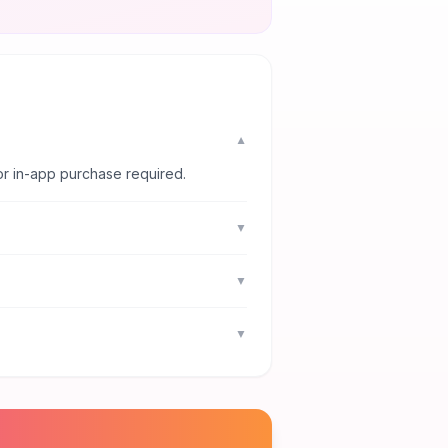
▼
or in-app purchase required.
▼
▼
▼