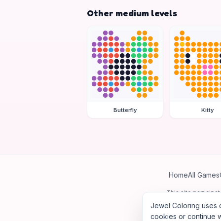
Other medium levels
Butterfly
Kitty
Home
All Games
This site particip
Jewel Coloring uses c
cookies or continue w
©