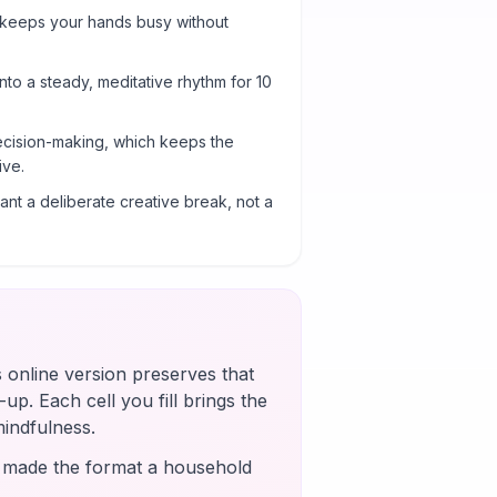
 keeps your hands busy without
into a steady, meditative rhythm for 10
cision-making, which keeps the
ive.
nt a deliberate creative break, not a
s online version preserves that
up. Each cell you fill brings the
mindfulness.
s made the format a household