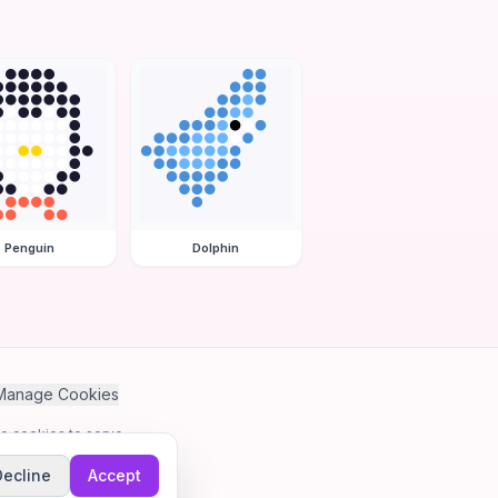
Penguin
Dolphin
Manage Cookies
se cookies to serve
Decline
Accept
me.