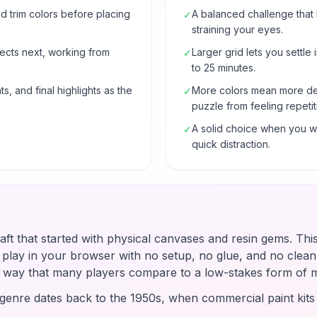
 trim colors before placing
A balanced challenge that
✓
straining your eyes.
ects next, working from
Larger grid lets you settle 
✓
to 25 minutes.
s, and final highlights as the
More colors mean more de
✓
puzzle from feeling repetit
A solid choice when you wa
✓
quick distraction.
raft that started with physical canvases and resin gems. Thi
u play in your browser with no setup, no glue, and no clean-
 a way that many players compare to a low-stakes form of 
enre dates back to the 1950s, when commercial paint kit