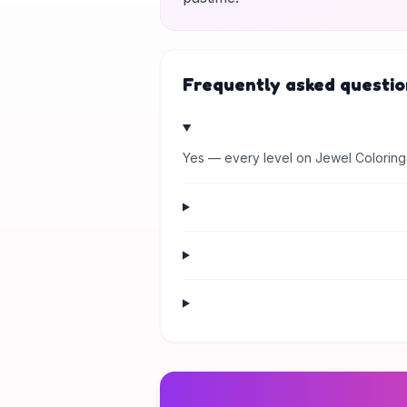
Frequently asked questio
Yes — every level on Jewel Coloring 