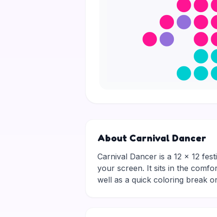
About Carnival Dancer
Carnival Dancer is a 12 × 12 fest
your screen. It sits in the comfo
well as a quick coloring break 