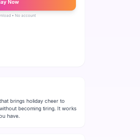
lay Now
nload • No account
that brings holiday cheer to
 without becoming tiring. It works
you have.