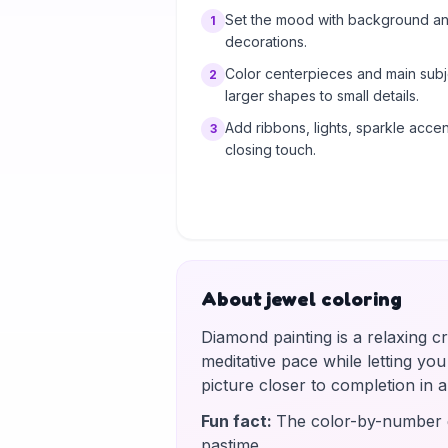
Set the mood with background and
1
decorations.
Color centerpieces and main subj
2
larger shapes to small details.
Add ribbons, lights, sparkle accent
3
closing touch.
About jewel coloring
Diamond painting is a relaxing c
meditative pace while letting yo
picture closer to completion in
Fun fact
:
The color-by-number g
pastime.