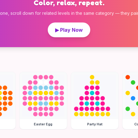
Color, relax, repeat.
 one, scroll down for related levels in the same category — they pair w
▶ Play Now
Easter Egg
Party Hat
Co