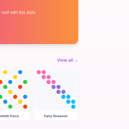
ell with this style.
View all
→
nfetti Piece
Party Streamer