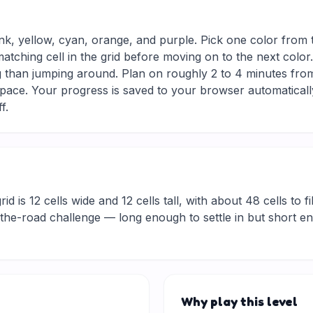
ink, yellow, cyan, orange, and purple. Pick one color from 
matching cell in the grid before moving on to the next colo
g than jumping around. Plan on roughly 2 to 4 minutes from s
ace. Your progress is saved to your browser automaticall
f.
d is 12 cells wide and 12 cells tall, with about 48 cells to fi
he-road challenge — long enough to settle in but short eno
Why play this level