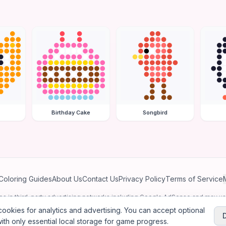
Birthday Cake
Songbird
Coloring Guides
About Us
Contact Us
Privacy Policy
Terms of Service
ates in third-party advertising networks including Google AdSense and may u
personalized ads.
ookies for analytics and advertising. You can accept optional
ith only essential local storage for game progress.
2026
Jewel Coloring
—
Free online diamond painting & bead art coloring ga