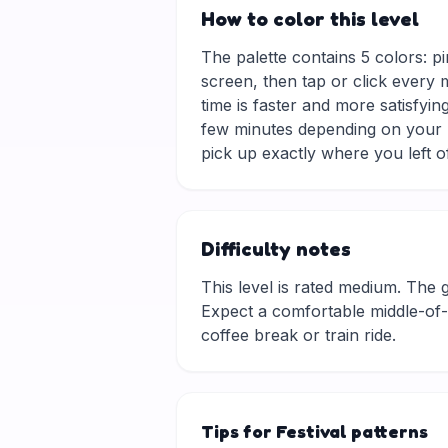
How to color this level
The palette contains 5 colors: p
screen, then tap or click every 
time is faster and more satisfyin
few minutes depending on your p
pick up exactly where you left of
Difficulty notes
This level is rated medium. The gri
Expect a comfortable middle-of-t
coffee break or train ride.
Tips for Festival patterns