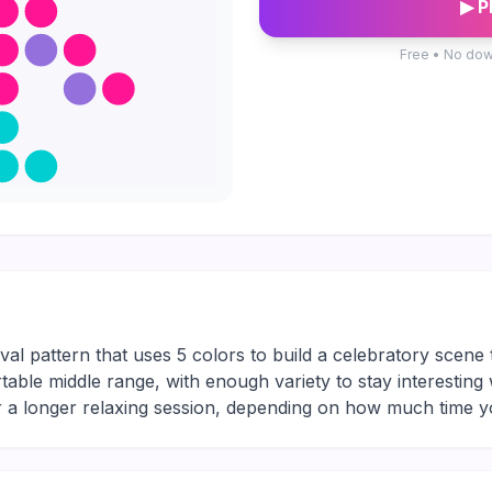
▶ P
Free • No dow
ival pattern that uses 5 colors to build a celebratory scene 
rtable middle range, with enough variety to stay interesting
or a longer relaxing session, depending on how much time 