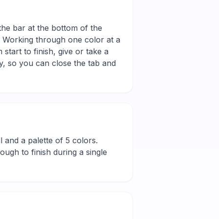
the bar at the bottom of the
r. Working through one color at a
tart to finish, give or take a
y, so you can close the tab and
ll and a palette of 5 colors.
ugh to finish during a single