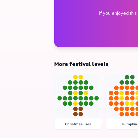
If you enjoyed this
More festival levels
Christmas Tree
Pumpkin