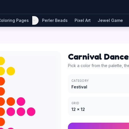
Coloring Pages
Perler Beads
Pixel Art
Jewel Game
Carnival Dance
Pick a color from the palette, th
CATEGORY
Festival
GRID
12
×
12