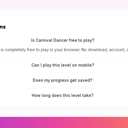
ns
Is Carnival Dancer free to play?
is completely free to play in your browser. No download, account, 
Can I play this level on mobile?
Does my progress get saved?
How long does this level take?