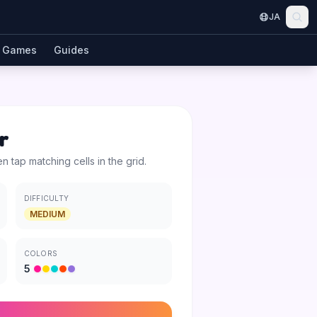
JA
Games
Guides
r
en tap matching cells in the grid.
DIFFICULTY
MEDIUM
COLORS
5