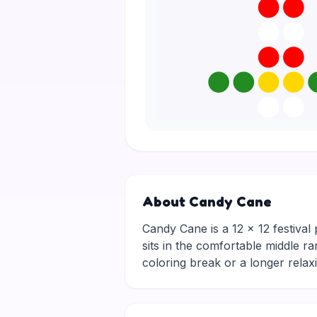
About Candy Cane
Candy Cane is a 12 × 12 festival 
sits in the comfortable middle ra
coloring break or a longer rela