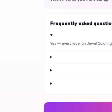
Frequently asked questio
Yes — every level on Jewel Coloring 