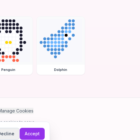
Penguin
Dolphin
Manage Cookies
se cookies to serve
Decline
Accept
me.