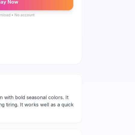
lay Now
nload • No account
on with bold seasonal colors. It
g tiring. It works well as a quick