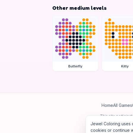
Other medium levels
Butterfly
Kitty
Home
All Games
This site particip
Jewel Coloring uses c
cookies or continue w
©