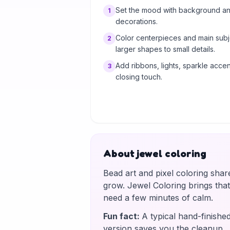
Set the mood with background and
1
decorations.
Color centerpieces and main subj
2
larger shapes to small details.
Add ribbons, lights, sparkle accent
3
closing touch.
About jewel coloring
Bead art and pixel coloring shar
grow. Jewel Coloring brings tha
need a few minutes of calm.
Fun fact
:
A typical hand-finishe
version saves you the cleanup.