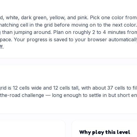
ed, white, dark green, yellow, and pink. Pick one color from
matching cell in the grid before moving on to the next colo
g than jumping around. Plan on roughly 2 to 4 minutes from s
ace. Your progress is saved to your browser automaticall
f.
d is 12 cells wide and 12 cells tall, with about 37 cells to fi
he-road challenge — long enough to settle in but short eno
Why play this level