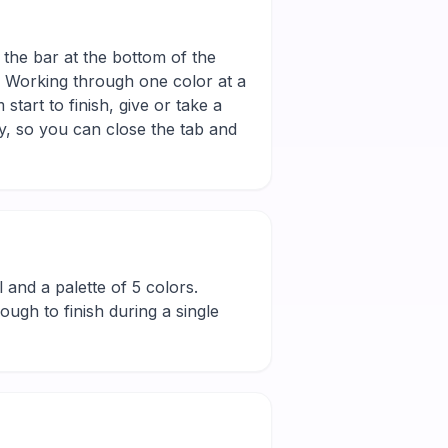
 the bar at the bottom of the
r. Working through one color at a
tart to finish, give or take a
y, so you can close the tab and
ll and a palette of 5 colors.
ugh to finish during a single