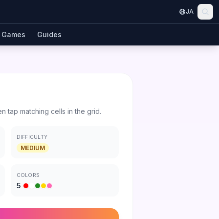
JA
Games
Guides
en tap matching cells in the grid.
DIFFICULTY
MEDIUM
COLORS
5