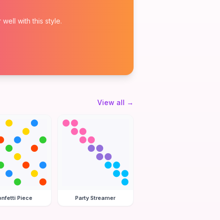
ell with this style.
View all
→
nfetti Piece
Party Streamer