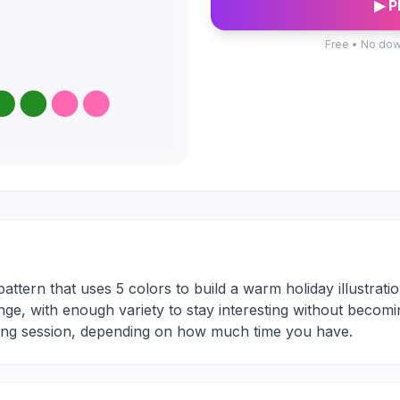
▶ P
Free • No dow
pattern that uses 5 colors to build a warm holiday illustrati
nge, with enough variety to stay interesting without becomin
xing session, depending on how much time you have.