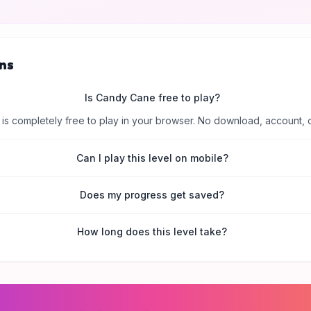
ns
Is Candy Cane free to play?
is completely free to play in your browser. No download, account, 
Can I play this level on mobile?
Does my progress get saved?
How long does this level take?