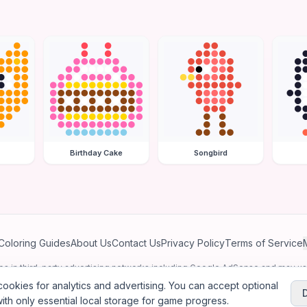
Birthday Cake
Songbird
Coloring Guides
About Us
Contact Us
Privacy Policy
Terms of Service
ates in third-party advertising networks including Google AdSense and may u
personalized ads.
ookies for analytics and advertising. You can accept optional
ith only essential local storage for game progress.
2026
Jewel Coloring
—
Free online diamond painting & bead art coloring ga