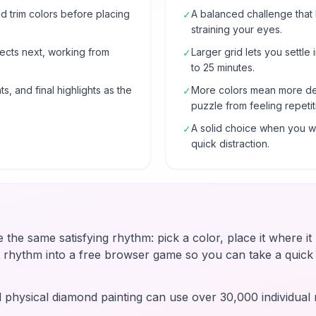
 trim colors before placing
A balanced challenge that
✓
straining your eyes.
ects next, working from
Larger grid lets you settle 
✓
to 25 minutes.
s, and final highlights as the
More colors mean more de
✓
puzzle from feeling repetit
A solid choice when you wa
✓
quick distraction.
e the same satisfying rhythm: pick a color, place it where i
t rhythm into a free browser game so you can take a quic
d physical diamond painting can use over 30,000 individual r