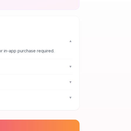
▼
or in-app purchase required.
▼
▼
▼