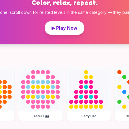
Color, relax, repeat.
 one, scroll down for related levels in the same category — they pair w
▶ Play Now
Easter Egg
Party Hat
Co