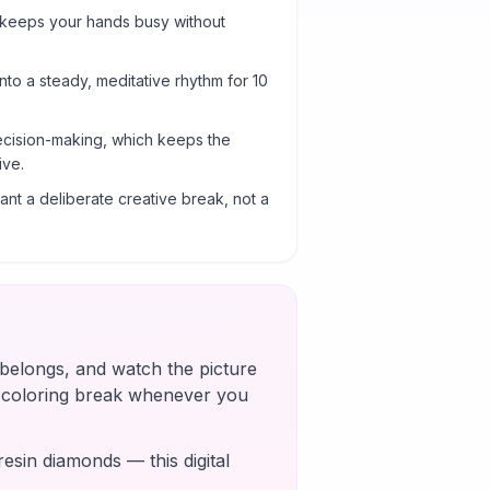
 keeps your hands busy without
into a steady, meditative rhythm for 10
cision-making, which keeps the
ive.
nt a deliberate creative break, not a
t belongs, and watch the picture
k coloring break whenever you
esin diamonds — this digital