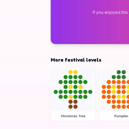
If you enjoyed this
More festival levels
Christmas Tree
Pumpkin