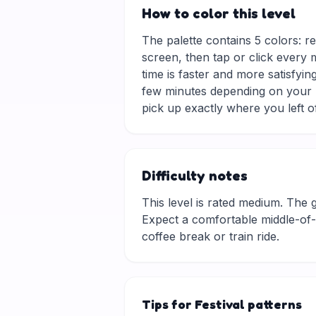
How to color this level
The palette contains 5 colors: r
screen, then tap or click every 
time is faster and more satisfyin
few minutes depending on your p
pick up exactly where you left of
Difficulty notes
This level is rated medium. The gri
Expect a comfortable middle-of-t
coffee break or train ride.
Tips for Festival patterns