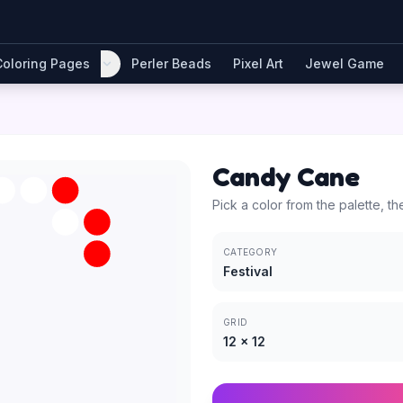
Coloring Pages
Perler Beads
Pixel Art
Jewel Game
Candy Cane
Pick a color from the palette, th
CATEGORY
Festival
GRID
12
×
12