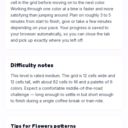
cell in the grid before moving on to the next color.
Working through one color at a time is faster and more
satisfying than jumping around. Plan on roughly 3 to 5
minutes from start to finish, give or take a few minutes
depending on your pace. Your progress is saved to
your browser automatically, so you can close the tab
and pick up exactly where you left off.
Difficulty notes
This level is rated medium. The grid is 12 cells wide and
12 cells tall, with about 82 cells to fill and a palette of 6
colors. Expect a comfortable middle-of-the-road
challenge — long enough to settle in but short enough
to finish during a single coffee break or train ride.
Tips for Flowers patterns