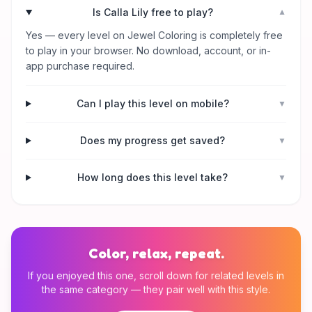
Is Calla Lily free to play?
▼
Yes — every level on Jewel Coloring is completely free
to play in your browser. No download, account, or in-
app purchase required.
Can I play this level on mobile?
▼
Does my progress get saved?
▼
How long does this level take?
▼
Color, relax, repeat.
If you enjoyed this one, scroll down for related levels in
the same category — they pair well with this style.