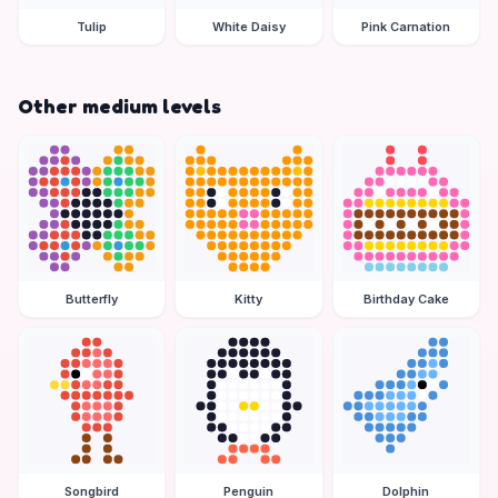
Tulip
White Daisy
Pink Carnation
Other medium levels
Butterfly
Kitty
Birthday Cake
Songbird
Penguin
Dolphin