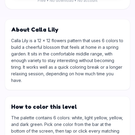
Free • No download • No account
About Calla Lily
Calla Lily is a 12 × 12 flowers pattern that uses 6 colors to
build a cheerful blossom that feels at home in a spring
garden. It sits in the comfortable middle range, with
enough variety to stay interesting without becoming
tiring. It works well as a quick coloring break or a longer
relaxing session, depending on how much time you
have.
How to color this level
The palette contains 6 colors: white, light yellow, yellow,
and dark green. Pick one color from the bar at the
bottom of the screen, then tap or click every matching