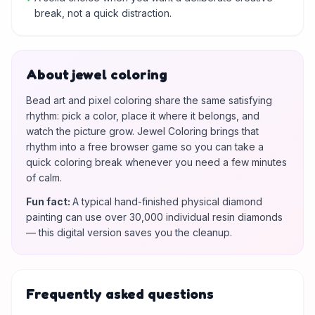
break, not a quick distraction.
About jewel coloring
Bead art and pixel coloring share the same satisfying
rhythm: pick a color, place it where it belongs, and
watch the picture grow. Jewel Coloring brings that
rhythm into a free browser game so you can take a
quick coloring break whenever you need a few minutes
of calm.
Fun fact
:
A typical hand-finished physical diamond
painting can use over 30,000 individual resin diamonds
— this digital version saves you the cleanup.
Frequently asked questions