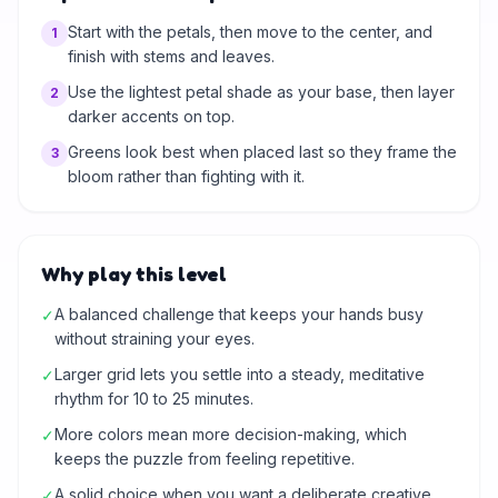
Start with the petals, then move to the center, and
1
finish with stems and leaves.
Use the lightest petal shade as your base, then layer
2
darker accents on top.
Greens look best when placed last so they frame the
3
bloom rather than fighting with it.
Why play this level
A balanced challenge that keeps your hands busy
✓
without straining your eyes.
Larger grid lets you settle into a steady, meditative
✓
rhythm for 10 to 25 minutes.
More colors mean more decision-making, which
✓
keeps the puzzle from feeling repetitive.
A solid choice when you want a deliberate creative
✓