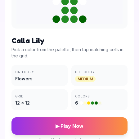
Calla Lily
Pick a color from the palette, then tap matching cells in
the grid.
CATEGORY
DIFFICULTY
Flowers
MEDIUM
GRID
COLORS
12
×
12
6
▶ Play Now