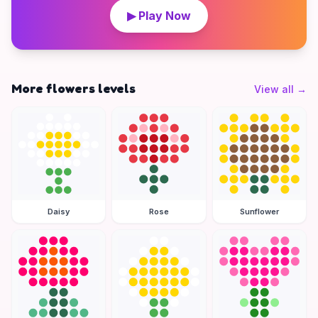
▶ Play Now
More flowers levels
View all
→
Daisy
Rose
Sunflower