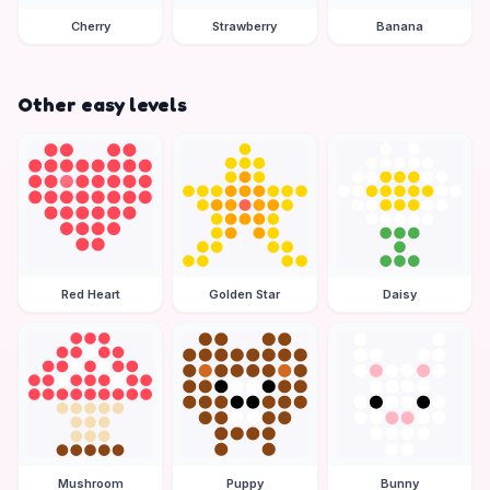
Cherry
Strawberry
Banana
Other easy levels
Red Heart
Golden Star
Daisy
Mushroom
Puppy
Bunny