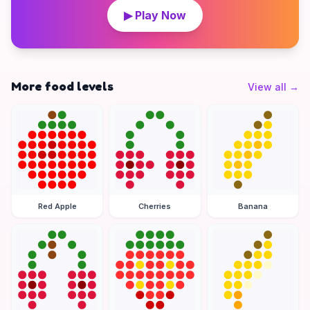
▶ Play Now
More food levels
View all
→
Red Apple
Cherries
Banana