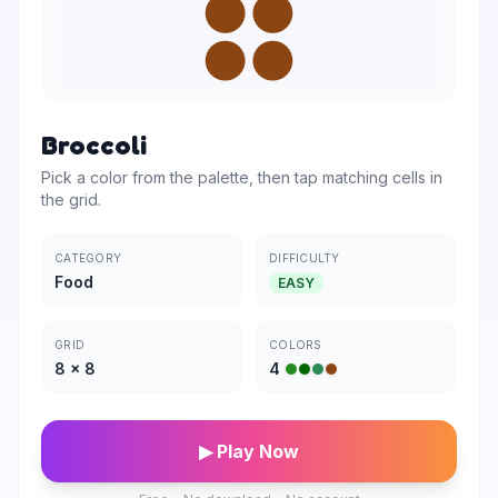
Broccoli
Pick a color from the palette, then tap matching cells in
the grid.
CATEGORY
DIFFICULTY
Food
EASY
GRID
COLORS
8
×
8
4
▶ Play Now