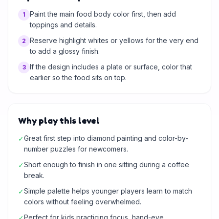
Paint the main food body color first, then add
1
toppings and details.
Reserve highlight whites or yellows for the very end
2
to add a glossy finish.
If the design includes a plate or surface, color that
3
earlier so the food sits on top.
Why play this level
Great first step into diamond painting and color-by-
✓
number puzzles for newcomers.
Short enough to finish in one sitting during a coffee
✓
break.
Simple palette helps younger players learn to match
✓
colors without feeling overwhelmed.
Perfect for kids practicing focus, hand-eye
✓