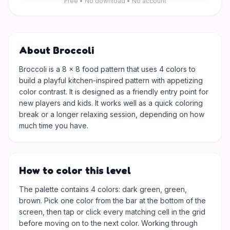
Free • No download • No account
About Broccoli
Broccoli is a 8 × 8 food pattern that uses 4 colors to
build a playful kitchen-inspired pattern with appetizing
color contrast. It is designed as a friendly entry point for
new players and kids. It works well as a quick coloring
break or a longer relaxing session, depending on how
much time you have.
How to color this level
The palette contains 4 colors: dark green, green,
brown. Pick one color from the bar at the bottom of the
screen, then tap or click every matching cell in the grid
before moving on to the next color. Working through