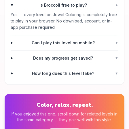
Is Broccoli free to play?
▼
Yes — every level on Jewel Coloring is completely free
to play in your browser. No download, account, or in-
app purchase required.
Can I play this level on mobile?
▼
Does my progress get saved?
▼
How long does this level take?
▼
Color, relax, repeat.
If you enjoyed this one, scroll down for related levels in
the same category — they pair well with this style.