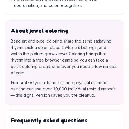
coordination, and color recognition.
About jewel coloring
Bead art and pixel coloring share the same satisfying
rhythm: pick a color, place it where it belongs, and
watch the picture grow. Jewel Coloring brings that
rhythm into a free browser game so you can take a
quick coloring break whenever you need a few minutes
of calm.
Fun fact
:
A typical hand-finished physical diamond
painting can use over 30,000 individual resin diamonds
— this digital version saves you the cleanup.
Frequently asked questions