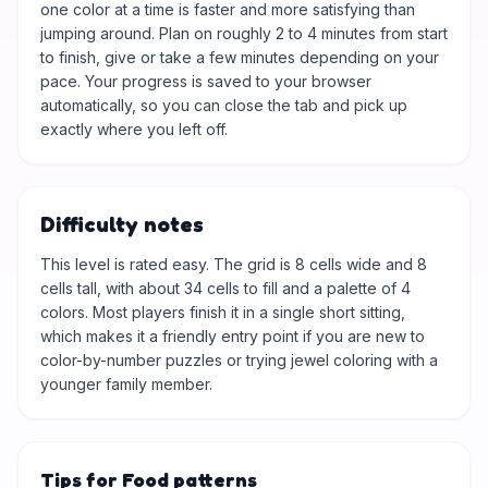
one color at a time is faster and more satisfying than
jumping around. Plan on roughly 2 to 4 minutes from start
to finish, give or take a few minutes depending on your
pace. Your progress is saved to your browser
automatically, so you can close the tab and pick up
exactly where you left off.
Difficulty notes
This level is rated easy. The grid is 8 cells wide and 8
cells tall, with about 34 cells to fill and a palette of 4
colors. Most players finish it in a single short sitting,
which makes it a friendly entry point if you are new to
color-by-number puzzles or trying jewel coloring with a
younger family member.
Tips for Food patterns