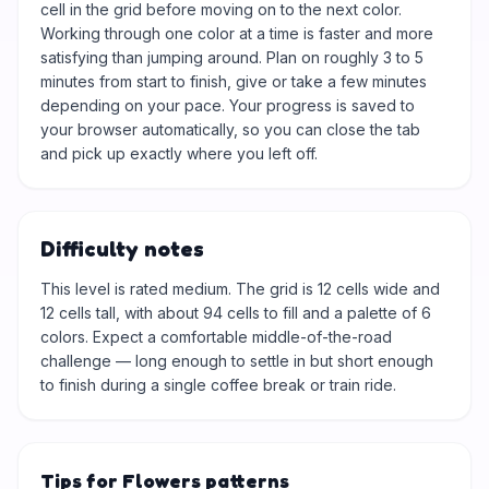
cell in the grid before moving on to the next color.
Working through one color at a time is faster and more
satisfying than jumping around. Plan on roughly 3 to 5
minutes from start to finish, give or take a few minutes
depending on your pace. Your progress is saved to
your browser automatically, so you can close the tab
and pick up exactly where you left off.
Difficulty notes
This level is rated medium. The grid is 12 cells wide and
12 cells tall, with about 94 cells to fill and a palette of 6
colors. Expect a comfortable middle-of-the-road
challenge — long enough to settle in but short enough
to finish during a single coffee break or train ride.
Tips for Flowers patterns