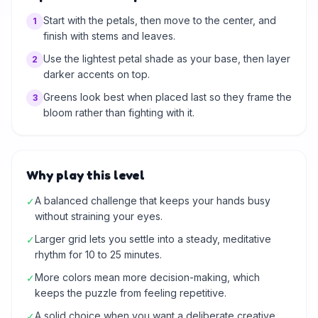
Start with the petals, then move to the center, and
1
finish with stems and leaves.
Use the lightest petal shade as your base, then layer
2
darker accents on top.
Greens look best when placed last so they frame the
3
bloom rather than fighting with it.
Why play this level
A balanced challenge that keeps your hands busy
✓
without straining your eyes.
Larger grid lets you settle into a steady, meditative
✓
rhythm for 10 to 25 minutes.
More colors mean more decision-making, which
✓
keeps the puzzle from feeling repetitive.
A solid choice when you want a deliberate creative
✓