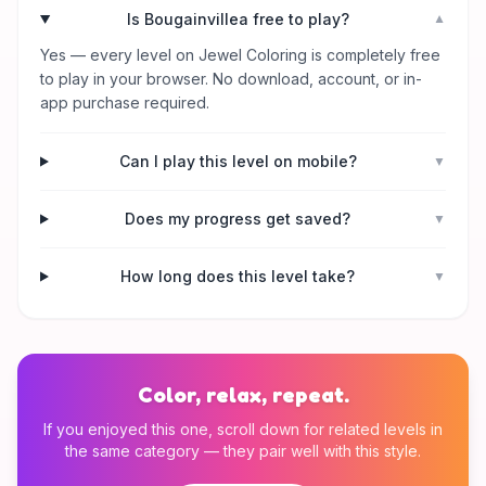
Is Bougainvillea free to play?
▼
Yes — every level on Jewel Coloring is completely free
to play in your browser. No download, account, or in-
app purchase required.
Can I play this level on mobile?
▼
Does my progress get saved?
▼
How long does this level take?
▼
Color, relax, repeat.
If you enjoyed this one, scroll down for related levels in
the same category — they pair well with this style.