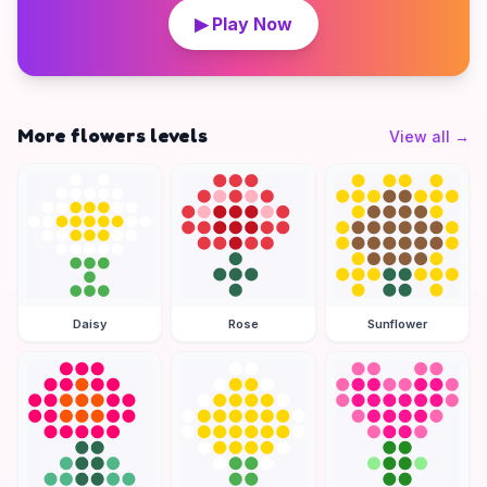
▶ Play Now
More flowers levels
View all
→
Daisy
Rose
Sunflower