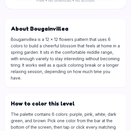
Free • No download • No account
About Bougainvillea
Bougainvillea is a 12 × 12 flowers pattern that uses 6
colors to build a cheerful blossom that feels at home in a
spring garden. It sits in the comfortable middle range,
with enough variety to stay interesting without becoming
tiring. It works well as a quick coloring break or a longer
relaxing session, depending on how much time you
have.
How to color this level
The palette contains 6 colors: purple, pink, white, dark
green, and brown. Pick one color from the bar at the
bottom of the screen, then tap or click every matching