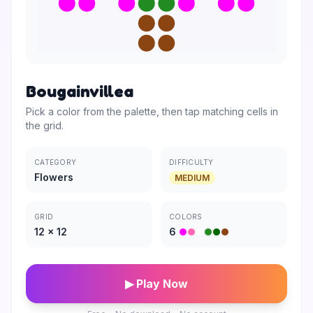
Bougainvillea
Pick a color from the palette, then tap matching cells in
the grid.
CATEGORY
DIFFICULTY
Flowers
MEDIUM
GRID
COLORS
12
×
12
6
▶ Play Now