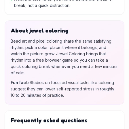
break, not a quick distraction.
About jewel coloring
Bead art and pixel coloring share the same satisfying
rhythm: pick a color, place it where it belongs, and
watch the picture grow. Jewel Coloring brings that
rhythm into a free browser game so you can take a
quick coloring break whenever you need a few minutes
of calm.
Fun fact
:
Studies on focused visual tasks like coloring
suggest they can lower self-reported stress in roughly
10 to 20 minutes of practice.
Frequently asked questions