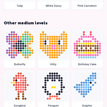
Tulip
White Daisy
Pink Carnation
Other medium levels
Butterfly
Kitty
Birthday Cake
Songbird
Penguin
Dolphin