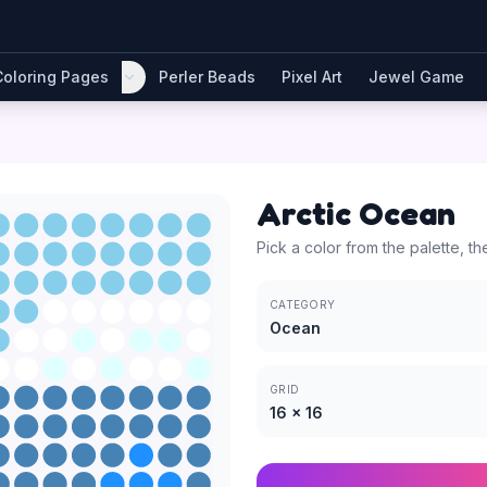
Coloring Pages
Perler Beads
Pixel Art
Jewel Game
Arctic Ocean
Pick a color from the palette, th
CATEGORY
Ocean
GRID
16
×
16