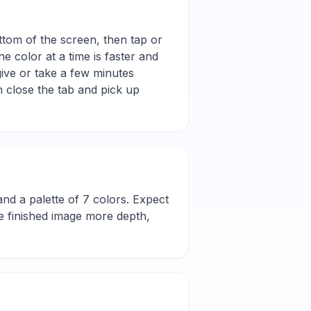
ottom of the screen, then tap or
e color at a time is faster and
give or take a few minutes
 close the tab and pick up
l and a palette of 7 colors. Expect
he finished image more depth,