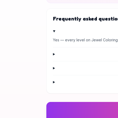
Frequently asked questio
Yes — every level on Jewel Coloring 