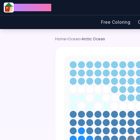
Skip to content
Jewel Coloring
Free Coloring
Home
›
Ocean
›
Arctic Ocean