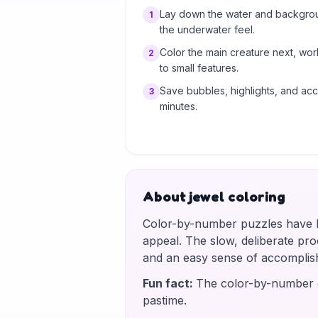
Lay down the water and background
1
the underwater feel.
Color the main creature next, wo
2
to small features.
Save bubbles, highlights, and acce
3
minutes.
About jewel coloring
Color-by-number puzzles have be
appeal. The slow, deliberate proce
and an easy sense of accomplis
Fun fact
:
The color-by-number g
pastime.