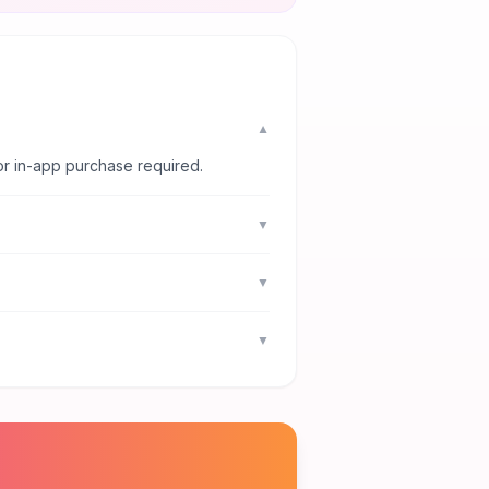
▼
or in-app purchase required.
▼
▼
▼