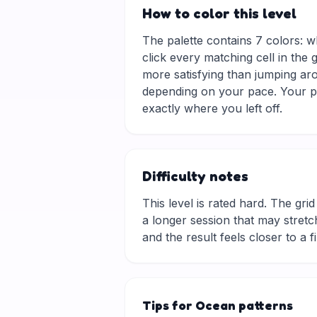
How to color this level
The palette contains 7 colors: w
click every matching cell in the
more satisfying than jumping aro
depending on your pace. Your pr
exactly where you left off.
Difficulty notes
This level is rated hard. The grid 
a longer session that may stretch
and the result feels closer to a f
Tips for Ocean patterns