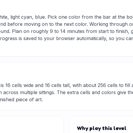
hite, light cyan, blue. Pick one color from the bar at the b
 grid before moving on to the next color. Working through on
und. Plan on roughly 9 to 14 minutes from start to finish, 
ogress is saved to your browser automatically, so you can
is 16 cells wide and 16 cells tall, with about 256 cells to fil
 across multiple sittings. The extra cells and colors give t
inished piece of art.
Why play this level