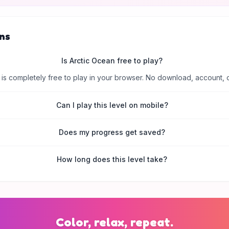
ns
Is Arctic Ocean free to play?
is completely free to play in your browser. No download, account, 
Can I play this level on mobile?
Does my progress get saved?
How long does this level take?
Color, relax, repeat.