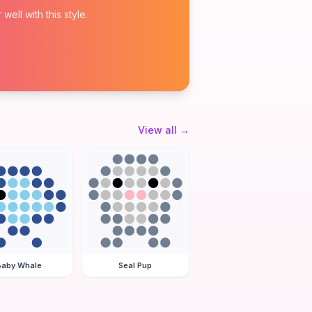
ell with this style.
View all
→
Baby Whale
Seal Pup