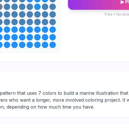
▶ P
Free • No dow
attern that uses 7 colors to build a marine illustration tha
 players who want a longer, more involved coloring project. It
sion, depending on how much time you have.