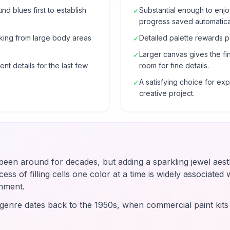
 blues first to establish
Substantial enough to enjo
✓
progress saved automatical
rking from large body areas
Detailed palette rewards p
✓
Larger canvas gives the fi
✓
nt details for the last few
room for fine details.
A satisfying choice for e
✓
creative project.
en around for decades, but adding a sparkling jewel aesth
ss of filling cells one color at a time is widely associated wi
hment.
enre dates back to the 1950s, when commercial paint kit