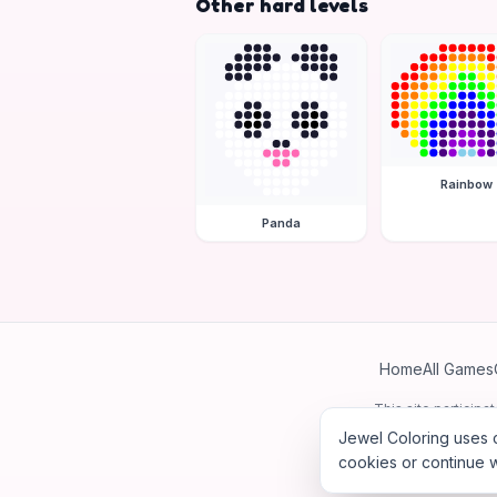
Other hard levels
Rainbow
Panda
Home
All Games
This site particip
Jewel Coloring uses c
cookies or continue w
©