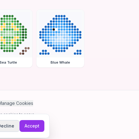
Sea Turtle
Blue Whale
Manage Cookies
se cookies to serve
Decline
Accept
me.