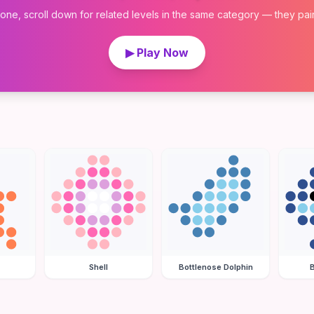
 one, scroll down for related levels in the same category — they pair w
▶ Play Now
Shell
Bottlenose Dolphin