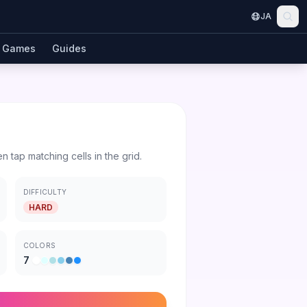
JA
Games
Guides
en tap matching cells in the grid.
DIFFICULTY
HARD
COLORS
7