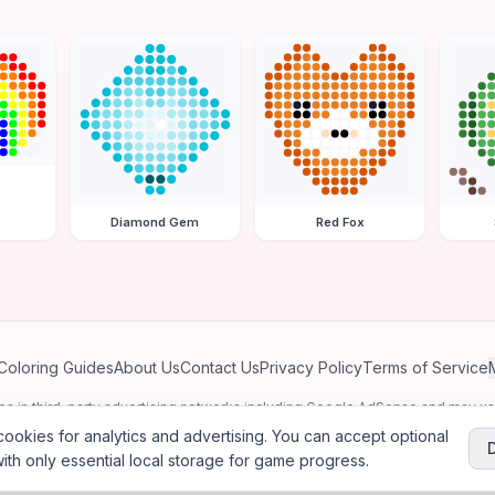
Diamond Gem
Red Fox
Coloring Guides
About Us
Contact Us
Privacy Policy
Terms of Service
ates in third-party advertising networks including Google AdSense and may u
personalized ads.
ookies for analytics and advertising. You can accept optional
ith only essential local storage for game progress.
2026
Jewel Coloring
—
Free online diamond painting & bead art coloring ga