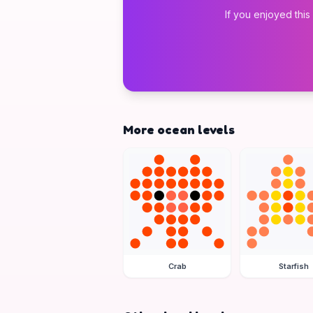
If you enjoyed this
More ocean levels
Crab
Starfish