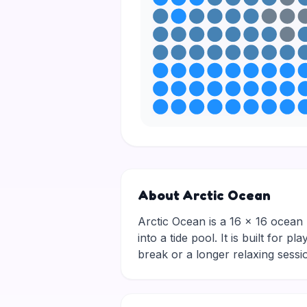
About Arctic Ocean
Arctic Ocean is a 16 × 16 ocean p
into a tide pool. It is built for
break or a longer relaxing ses