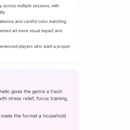
y across multiple sessions, with
ly.
atience and careful color matching.
nished art more visual impact and
xperienced players who want a proper
etic gives the genre a fresh
th stress relief, focus training,
s made the format a household