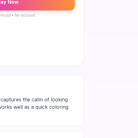
lay Now
nload • No account
t captures the calm of looking
 works well as a quick coloring