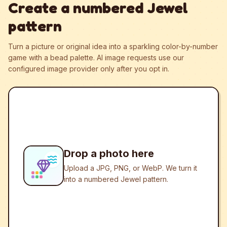
Create a numbered Jewel
pattern
Turn a picture or original idea into a sparkling color-by-number
game with a bead palette.
AI image requests use our
configured image provider only after you opt in.
Drop a photo here
Upload a JPG, PNG, or WebP. We turn it
into a numbered Jewel pattern.