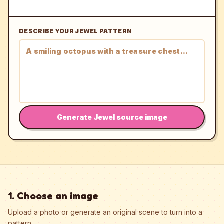
DESCRIBE YOUR JEWEL PATTERN
Generate Jewel source image
1. Choose an image
Upload a photo or generate an original scene to turn into a
pattern.