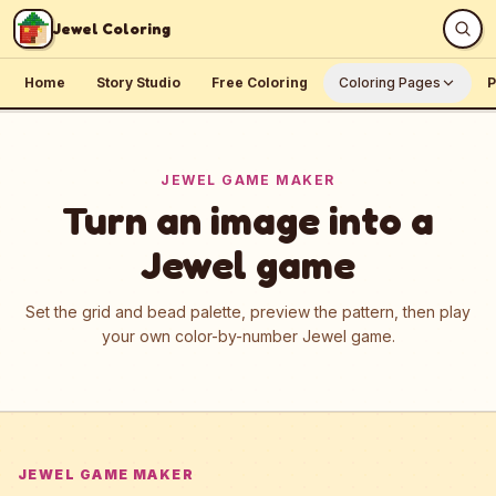
Skip to content
Jewel Coloring
Home
Story Studio
Free Coloring
Coloring Pages
P
JEWEL GAME MAKER
Turn an image into a
Jewel game
Set the grid and bead palette, preview the pattern, then play
your own color-by-number Jewel game.
JEWEL GAME MAKER