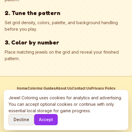
2. Tune the pattern
Set grid density, colors, palette, and background handling
before you play.
3. Color by number
Place matching jewels on the grid and reveal your finished
pattern.
Home
Coloring Guides
About Us
Contact Us
Privacy Policy
Terms of Service
Manage Cookies
Jewel Coloring uses cookies for analytics and advertising.
This site participates in third-party advertising networks including
You can accept optional cookies or continue with only
Google AdSense and may use cookies to serve personalized ads.
essential local storage for game progress.
©
2026
Jewel Coloring
—
Free online diamond painting & bead art
Decline
Accept
coloring game.