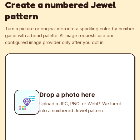
Create a numbered Jewel
pattern
Turn a picture or original idea into a sparkling color-by-number
game with a bead palette.
AI image requests use our
configured image provider only after you opt in.
Drop a photo here
Upload a JPG, PNG, or WebP. We turn it
into a numbered Jewel pattern.