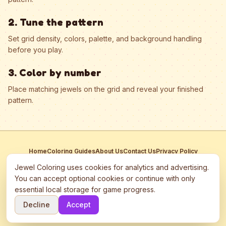
2. Tune the pattern
Set grid density, colors, palette, and background handling
before you play.
3. Color by number
Place matching jewels on the grid and reveal your finished
pattern.
Home
Coloring Guides
About Us
Contact Us
Privacy Policy
Terms of Service
Manage Cookies
Jewel Coloring uses cookies for analytics and advertising.
This site participates in third-party advertising networks including
You can accept optional cookies or continue with only
Google AdSense and may use cookies to serve personalized ads.
essential local storage for game progress.
©
2026
Jewel Coloring
—
Free online diamond painting & bead art
Decline
Accept
coloring game.