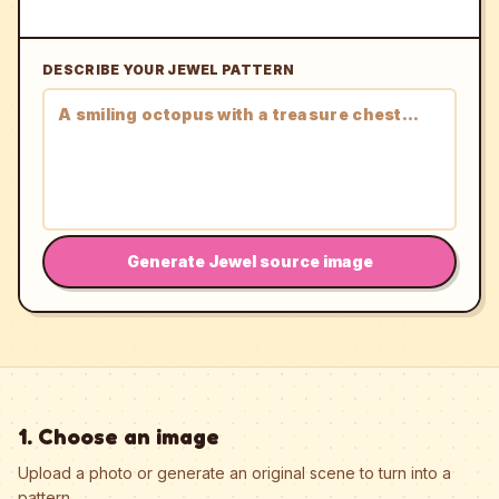
DESCRIBE YOUR JEWEL PATTERN
Generate Jewel source image
1. Choose an image
Upload a photo or generate an original scene to turn into a
pattern.