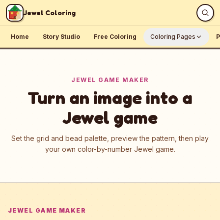
Skip to content
Jewel Coloring
Home
Story Studio
Free Coloring
Coloring Pages
P
JEWEL GAME MAKER
Turn an image into a
Jewel game
Set the grid and bead palette, preview the pattern, then play
your own color-by-number Jewel game.
JEWEL GAME MAKER