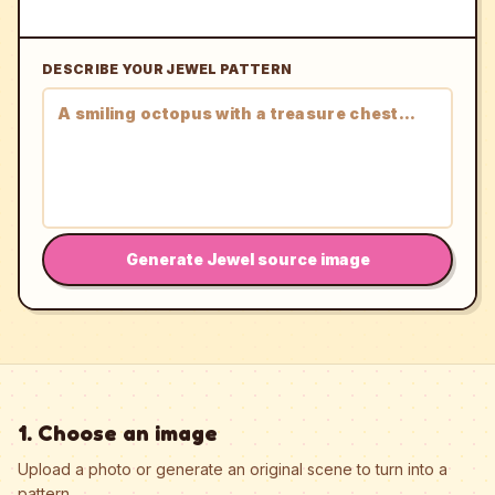
DESCRIBE YOUR JEWEL PATTERN
Generate Jewel source image
1. Choose an image
Upload a photo or generate an original scene to turn into a
pattern.