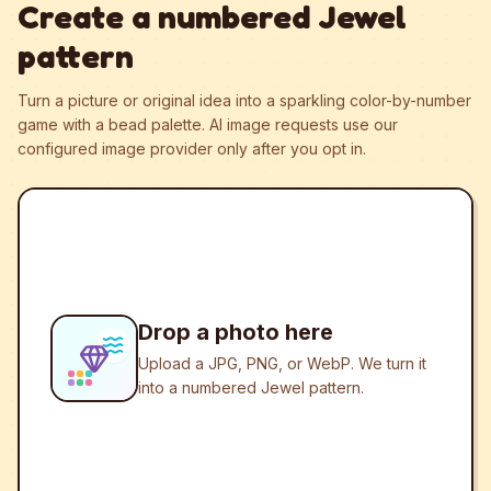
Create a numbered Jewel
pattern
Turn a picture or original idea into a sparkling color-by-number
game with a bead palette.
AI image requests use our
configured image provider only after you opt in.
Drop a photo here
Upload a JPG, PNG, or WebP. We turn it
into a numbered Jewel pattern.