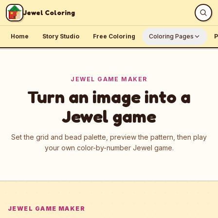
Skip to content
Jewel Coloring
Home
Story Studio
Free Coloring
Coloring Pages
P
JEWEL GAME MAKER
Turn an image into a
Jewel game
Set the grid and bead palette, preview the pattern, then play
your own color-by-number Jewel game.
JEWEL GAME MAKER