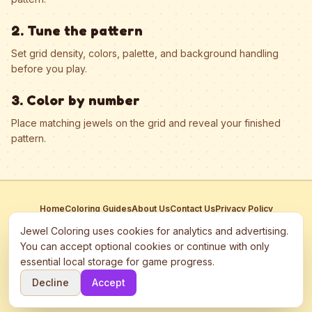
2. Tune the pattern
Set grid density, colors, palette, and background handling
before you play.
3. Color by number
Place matching jewels on the grid and reveal your finished
pattern.
Home
Coloring Guides
About Us
Contact Us
Privacy Policy
Terms of Service
Manage Cookies
Jewel Coloring uses cookies for analytics and advertising.
This site participates in third-party advertising networks including
You can accept optional cookies or continue with only
Google AdSense and may use cookies to serve personalized ads.
essential local storage for game progress.
©
2026
Jewel Coloring
—
Free online diamond painting & bead art
Decline
Accept
coloring game.