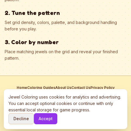
2. Tune the pattern
Set grid density, colors, palette, and background handling
before you play.
3. Color by number
Place matching jewels on the grid and reveal your finished
pattern.
Home
Coloring Guides
About Us
Contact Us
Privacy Policy
Terms of Service
Manage Cookies
Jewel Coloring uses cookies for analytics and advertising.
This site participates in third-party advertising networks including
You can accept optional cookies or continue with only
Google AdSense and may use cookies to serve personalized ads.
essential local storage for game progress.
©
2026
Jewel Coloring
—
Free online diamond painting & bead art
Decline
Accept
coloring game.