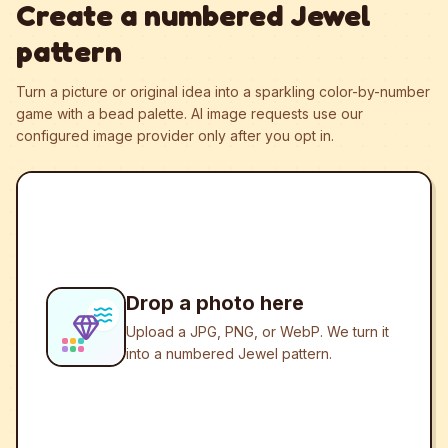
Create a numbered Jewel
pattern
Turn a picture or original idea into a sparkling color-by-number
game with a bead palette.
AI image requests use our
configured image provider only after you opt in.
Drop a photo here
Upload a JPG, PNG, or WebP. We turn it
into a numbered Jewel pattern.