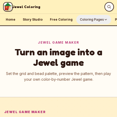
Skip to content
Jewel Coloring
Home
Story Studio
Free Coloring
Coloring Pages
P
JEWEL GAME MAKER
Turn an image into a
Jewel game
Set the grid and bead palette, preview the pattern, then play
your own color-by-number Jewel game.
JEWEL GAME MAKER