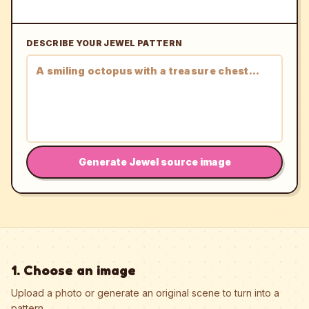
DESCRIBE YOUR JEWEL PATTERN
Generate Jewel source image
1. Choose an image
Upload a photo or generate an original scene to turn into a
pattern.