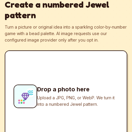
Create a numbered Jewel
pattern
Turn a picture or original idea into a sparkling color-by-number
game with a bead palette.
AI image requests use our
configured image provider only after you opt in.
Drop a photo here
Upload a JPG, PNG, or WebP. We turn it
into a numbered Jewel pattern.