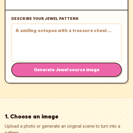
DESCRIBE YOUR JEWEL PATTERN
Generate Jewel source image
1. Choose an image
Upload a photo or generate an original scene to turn into a
pattern.