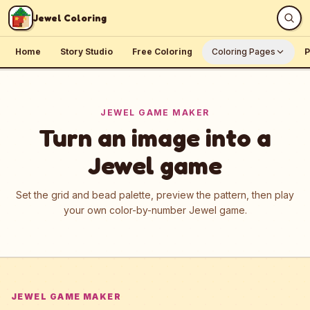
Skip to content
Jewel Coloring
Home
Story Studio
Free Coloring
Coloring Pages
P
JEWEL GAME MAKER
Turn an image into a
Jewel game
Set the grid and bead palette, preview the pattern, then play
your own color-by-number Jewel game.
JEWEL GAME MAKER