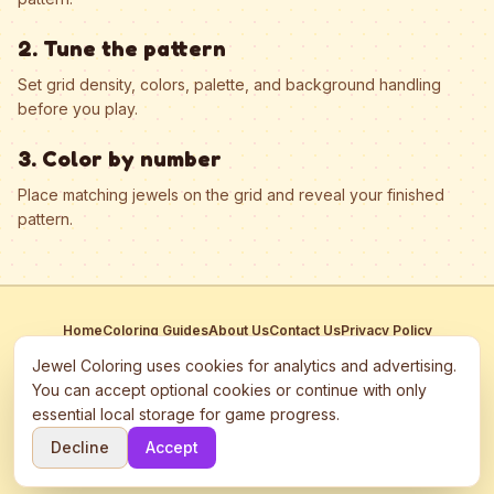
2. Tune the pattern
Set grid density, colors, palette, and background handling
before you play.
3. Color by number
Place matching jewels on the grid and reveal your finished
pattern.
Home
Coloring Guides
About Us
Contact Us
Privacy Policy
Terms of Service
Manage Cookies
Jewel Coloring uses cookies for analytics and advertising.
This site participates in third-party advertising networks including
You can accept optional cookies or continue with only
Google AdSense and may use cookies to serve personalized ads.
essential local storage for game progress.
©
2026
Jewel Coloring
—
Free online diamond painting & bead art
Decline
Accept
coloring game.