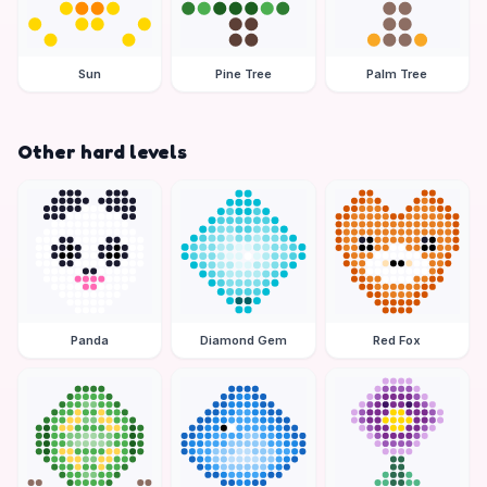
Sun
Pine Tree
Palm Tree
Other hard levels
Panda
Diamond Gem
Red Fox