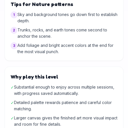
Tips for Nature patterns
Sky and background tones go down first to establish
1
depth.
Trunks, rocks, and earth tones come second to
2
anchor the scene.
Add foliage and bright accent colors at the end for
3
the most visual punch.
Why play this level
Substantial enough to enjoy across multiple sessions,
✓
with progress saved automatically.
Detailed palette rewards patience and careful color
✓
matching.
Larger canvas gives the finished art more visual impact
✓
and room for fine details.