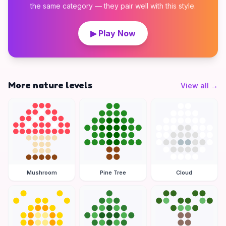
the same category — they pair well with this style.
▶ Play Now
More nature levels
View all
→
Mushroom
Pine Tree
Cloud