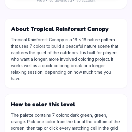
Free • No download • No account
About Tropical Rainforest Canopy
Tropical Rainforest Canopy is a 16 × 16 nature pattern
that uses 7 colors to build a peaceful nature scene that
captures the quiet of the outdoors. It is built for players
who want a longer, more involved coloring project. It
works well as a quick coloring break or a longer
relaxing session, depending on how much time you
have.
How to color this level
The palette contains 7 colors: dark green, green,
orange. Pick one color from the bar at the bottom of the
screen, then tap or click every matching cell in the grid