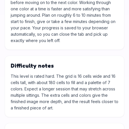
before moving on to the next color. Working through
one color at a time is faster and more satisfying than
jumping around. Plan on roughly 6 to 10 minutes from
start to finish, give or take a few minutes depending on
your pace. Your progress is saved to your browser
automatically, so you can close the tab and pick up
exactly where you left off.
Difficulty notes
This level is rated hard. The grid is 16 cells wide and 16
cells tall, with about 180 cells to fill and a palette of 7
colors. Expect a longer session that may stretch across
multiple sittings. The extra cells and colors give the
finished image more depth, and the result feels closer to
a finished piece of art.