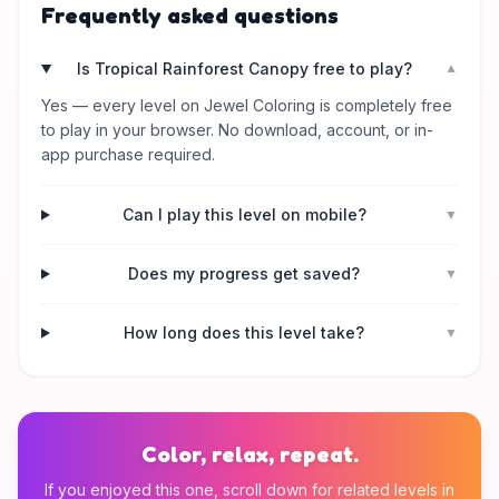
Frequently asked questions
Is Tropical Rainforest Canopy free to play?
▼
Yes — every level on Jewel Coloring is completely free
to play in your browser. No download, account, or in-
app purchase required.
Can I play this level on mobile?
▼
Does my progress get saved?
▼
How long does this level take?
▼
Color, relax, repeat.
If you enjoyed this one, scroll down for related levels in