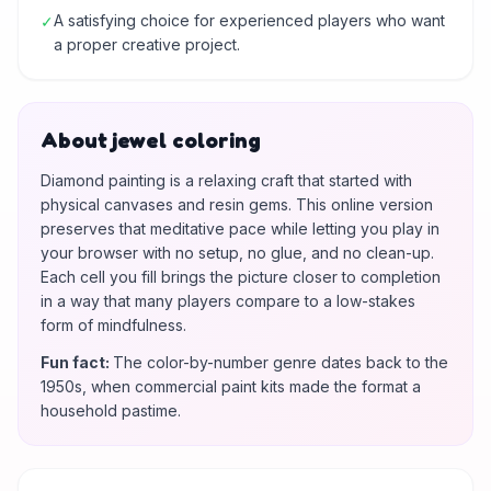
A satisfying choice for experienced players who want
✓
a proper creative project.
About jewel coloring
Diamond painting is a relaxing craft that started with
physical canvases and resin gems. This online version
preserves that meditative pace while letting you play in
your browser with no setup, no glue, and no clean-up.
Each cell you fill brings the picture closer to completion
in a way that many players compare to a low-stakes
form of mindfulness.
Fun fact
:
The color-by-number genre dates back to the
1950s, when commercial paint kits made the format a
household pastime.