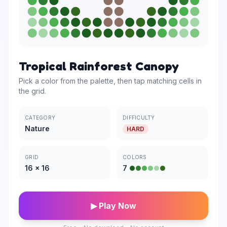
Tropical Rainforest Canopy
Pick a color from the palette, then tap matching cells in
the grid.
CATEGORY
DIFFICULTY
Nature
HARD
GRID
COLORS
16
×
16
7
▶ Play Now