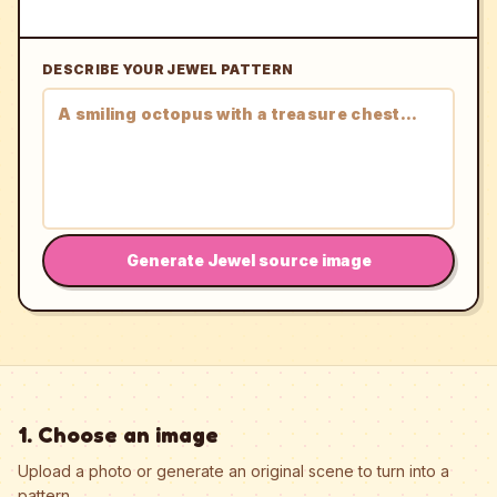
DESCRIBE YOUR JEWEL PATTERN
Generate Jewel source image
1. Choose an image
Upload a photo or generate an original scene to turn into a
pattern.