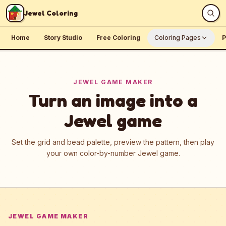
Skip to content
Jewel Coloring
Home
Story Studio
Free Coloring
Coloring Pages
P
JEWEL GAME MAKER
Turn an image into a
Jewel game
Set the grid and bead palette, preview the pattern, then play
your own color-by-number Jewel game.
JEWEL GAME MAKER