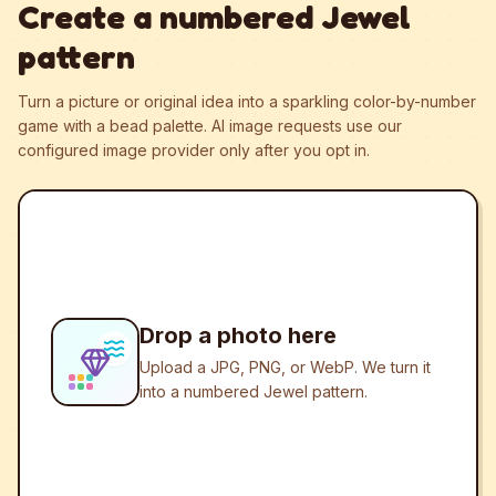
Create a numbered Jewel
pattern
Turn a picture or original idea into a sparkling color-by-number
game with a bead palette.
AI image requests use our
configured image provider only after you opt in.
Drop a photo here
Upload a JPG, PNG, or WebP. We turn it
into a numbered Jewel pattern.