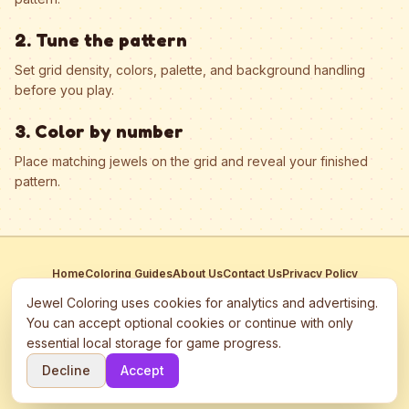
2. Tune the pattern
Set grid density, colors, palette, and background handling
before you play.
3. Color by number
Place matching jewels on the grid and reveal your finished
pattern.
Home
Coloring Guides
About Us
Contact Us
Privacy Policy
Terms of Service
Manage Cookies
Jewel Coloring uses cookies for analytics and advertising.
This site participates in third-party advertising networks including
You can accept optional cookies or continue with only
Google AdSense and may use cookies to serve personalized ads.
essential local storage for game progress.
©
2026
Jewel Coloring
—
Free online diamond painting & bead art
Decline
Accept
coloring game.