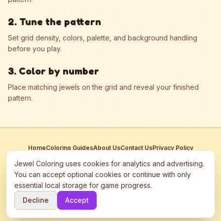
2. Tune the pattern
Set grid density, colors, palette, and background handling
before you play.
3. Color by number
Place matching jewels on the grid and reveal your finished
pattern.
Home
Coloring Guides
About Us
Contact Us
Privacy Policy
Terms of Service
Manage Cookies
Jewel Coloring uses cookies for analytics and advertising.
This site participates in third-party advertising networks including
You can accept optional cookies or continue with only
Google AdSense and may use cookies to serve personalized ads.
essential local storage for game progress.
©
2026
Jewel Coloring
—
Free online diamond painting & bead art
Decline
Accept
coloring game.