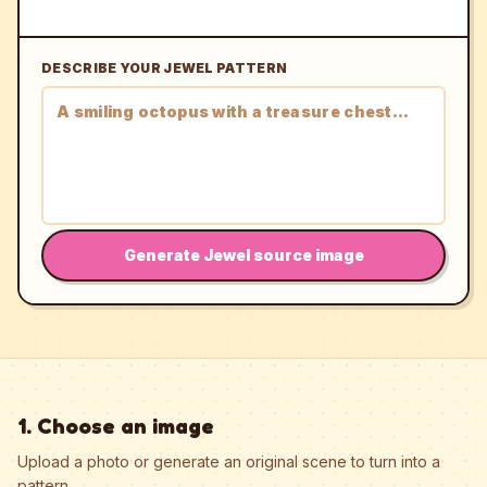
DESCRIBE YOUR JEWEL PATTERN
Generate Jewel source image
1. Choose an image
Upload a photo or generate an original scene to turn into a
pattern.