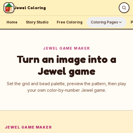
Skip to content
Jewel Coloring
Home
Story Studio
Free Coloring
Coloring Pages
P
JEWEL GAME MAKER
Turn an image into a
Jewel game
Set the grid and bead palette, preview the pattern, then play
your own color-by-number Jewel game.
JEWEL GAME MAKER