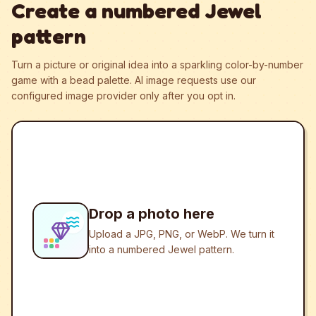
Create a numbered Jewel
pattern
Turn a picture or original idea into a sparkling color-by-number
game with a bead palette.
AI image requests use our
configured image provider only after you opt in.
Drop a photo here
Upload a JPG, PNG, or WebP. We turn it
into a numbered Jewel pattern.