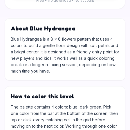
Free • No download • No account
About Blue Hydrangea
Blue Hydrangea is a 8 × 8 flowers pattern that uses 4
colors to build a gentle floral design with soft petals and
a bright center. It is designed as a friendly entry point for
new players and kids. It works well as a quick coloring
break or a longer relaxing session, depending on how
much time you have.
How to color this level
The palette contains 4 colors: blue, dark green. Pick
one color from the bar at the bottom of the screen, then
tap or click every matching cell in the grid before
moving on to the next color. Working through one color