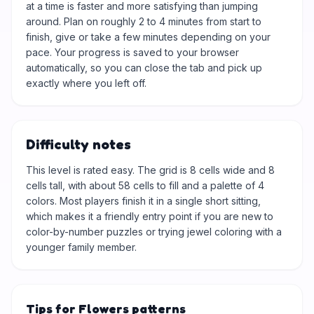
at a time is faster and more satisfying than jumping
around. Plan on roughly 2 to 4 minutes from start to
finish, give or take a few minutes depending on your
pace. Your progress is saved to your browser
automatically, so you can close the tab and pick up
exactly where you left off.
Difficulty notes
This level is rated easy. The grid is 8 cells wide and 8
cells tall, with about 58 cells to fill and a palette of 4
colors. Most players finish it in a single short sitting,
which makes it a friendly entry point if you are new to
color-by-number puzzles or trying jewel coloring with a
younger family member.
Tips for Flowers patterns