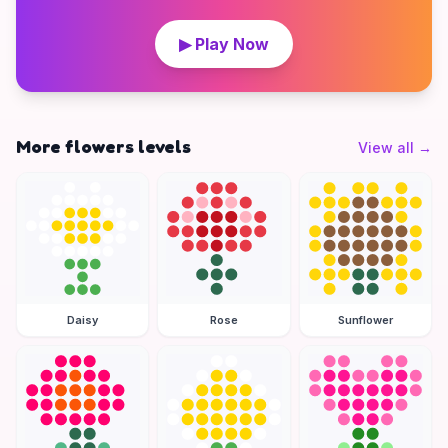
▶ Play Now
More flowers levels
View all
→
Daisy
Rose
Sunflower