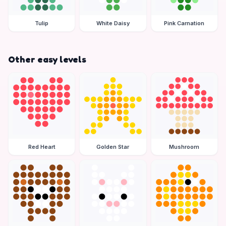
Tulip
White Daisy
Pink Carnation
Other easy levels
Red Heart
Golden Star
Mushroom