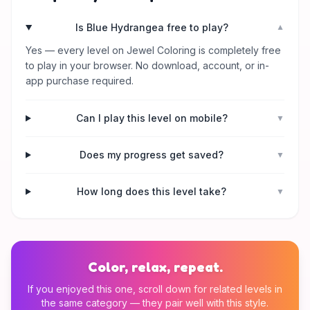
Is Blue Hydrangea free to play?
▼
Yes — every level on Jewel Coloring is completely free
to play in your browser. No download, account, or in-
app purchase required.
Can I play this level on mobile?
▼
Does my progress get saved?
▼
How long does this level take?
▼
Color, relax, repeat.
If you enjoyed this one, scroll down for related levels in
the same category — they pair well with this style.