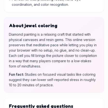
coordination, and color recognition.
About jewel coloring
Diamond painting is a relaxing craft that started with
physical canvases and resin gems. This online version
preserves that meditative pace while letting you play in
your browser with no setup, no glue, and no clean-up.
Each cell you fill brings the picture closer to completion
in a way that many players compare to a low-stakes
form of mindfulness.
Fun fact
:
Studies on focused visual tasks like coloring
suggest they can lower self-reported stress in roughly
10 to 20 minutes of practice.
Frequently asked questions