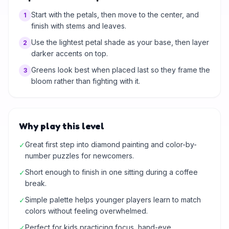
Start with the petals, then move to the center, and
1
finish with stems and leaves.
Use the lightest petal shade as your base, then layer
2
darker accents on top.
Greens look best when placed last so they frame the
3
bloom rather than fighting with it.
Why play this level
Great first step into diamond painting and color-by-
✓
number puzzles for newcomers.
Short enough to finish in one sitting during a coffee
✓
break.
Simple palette helps younger players learn to match
✓
colors without feeling overwhelmed.
Perfect for kids practicing focus, hand-eye
✓