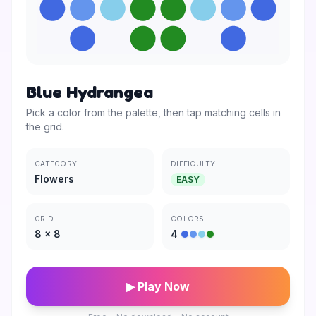
Blue Hydrangea
Pick a color from the palette, then tap matching cells in
the grid.
CATEGORY
DIFFICULTY
Flowers
EASY
GRID
COLORS
8
×
8
4
▶ Play Now