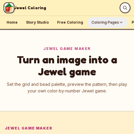
Skip to content
Jewel Coloring
Home
Story Studio
Free Coloring
Coloring Pages
P
JEWEL GAME MAKER
Turn an image into a
Jewel game
Set the grid and bead palette, preview the pattern, then play
your own color-by-number Jewel game.
JEWEL GAME MAKER