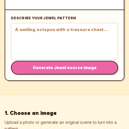
DESCRIBE YOUR JEWEL PATTERN
Generate Jewel source image
1. Choose an image
Upload a photo or generate an original scene to turn into a
pattern.