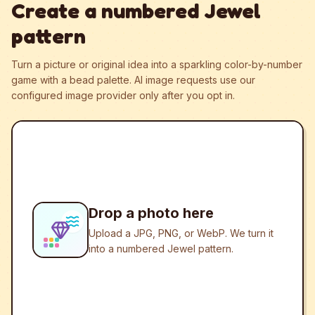
Create a numbered Jewel
pattern
Turn a picture or original idea into a sparkling color-by-number
game with a bead palette.
AI image requests use our
configured image provider only after you opt in.
Drop a photo here
Upload a JPG, PNG, or WebP. We turn it
into a numbered Jewel pattern.