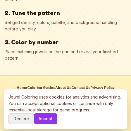
2. Tune the pattern
Set grid density, colors, palette, and background handling
before you play.
3. Color by number
Place matching jewels on the grid and reveal your finished
pattern.
Home
Coloring Guides
About Us
Contact Us
Privacy Policy
Terms of Service
Manage Cookies
Jewel Coloring uses cookies for analytics and advertising.
This site participates in third-party advertising networks including
You can accept optional cookies or continue with only
Google AdSense and may use cookies to serve personalized ads.
essential local storage for game progress.
©
2026
Jewel Coloring
—
Free online diamond painting & bead art
Decline
Accept
coloring game.