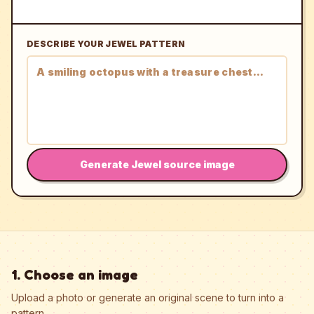
DESCRIBE YOUR JEWEL PATTERN
Generate Jewel source image
1. Choose an image
Upload a photo or generate an original scene to turn into a
pattern.