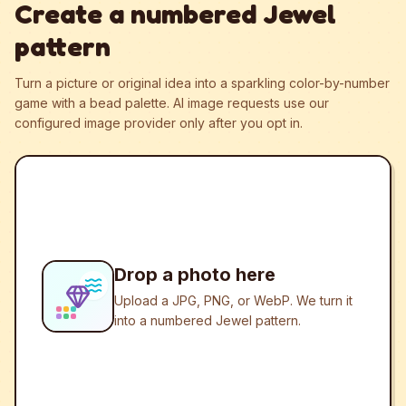
Create a numbered Jewel
pattern
Turn a picture or original idea into a sparkling color-by-number
game with a bead palette.
AI image requests use our
configured image provider only after you opt in.
Drop a photo here
Upload a JPG, PNG, or WebP. We turn it
into a numbered Jewel pattern.