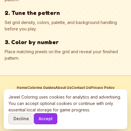
2. Tune the pattern
Set grid density, colors, palette, and background handling
before you play.
3. Color by number
Place matching jewels on the grid and reveal your finished
pattern.
Home
Coloring Guides
About Us
Contact Us
Privacy Policy
Terms of Service
Manage Cookies
Jewel Coloring uses cookies for analytics and advertising.
This site participates in third-party advertising networks including
You can accept optional cookies or continue with only
Google AdSense and may use cookies to serve personalized ads.
essential local storage for game progress.
©
2026
Jewel Coloring
—
Free online diamond painting & bead art
Decline
Accept
coloring game.