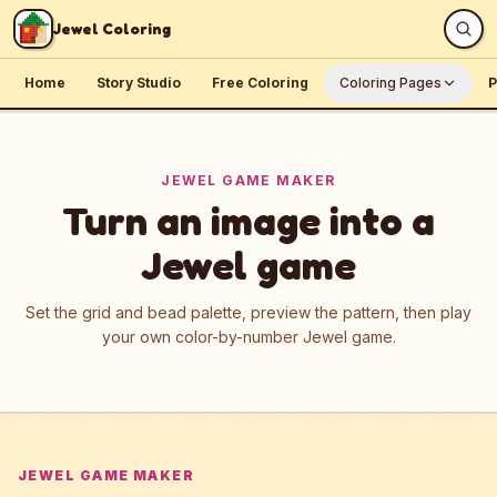
Skip to content
Jewel Coloring
Home
Story Studio
Free Coloring
Coloring Pages
P
JEWEL GAME MAKER
Turn an image into a
Jewel game
Set the grid and bead palette, preview the pattern, then play
your own color-by-number Jewel game.
JEWEL GAME MAKER