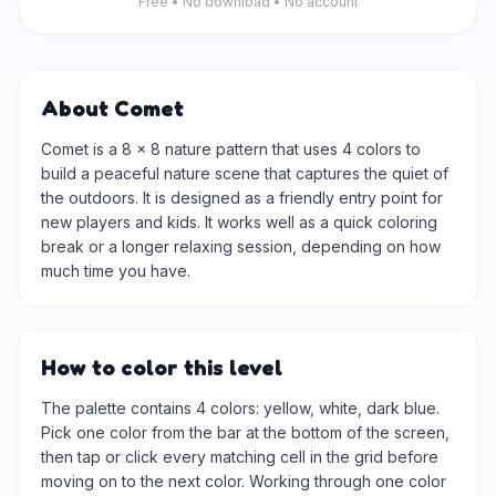
Free • No download • No account
About Comet
Comet is a 8 × 8 nature pattern that uses 4 colors to
build a peaceful nature scene that captures the quiet of
the outdoors. It is designed as a friendly entry point for
new players and kids. It works well as a quick coloring
break or a longer relaxing session, depending on how
much time you have.
How to color this level
The palette contains 4 colors: yellow, white, dark blue.
Pick one color from the bar at the bottom of the screen,
then tap or click every matching cell in the grid before
moving on to the next color. Working through one color