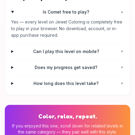
Is Comet free to play?
▼
Yes — every level on Jewel Coloring is completely free
to play in your browser. No download, account, or in-
app purchase required.
Can I play this level on mobile?
▼
Does my progress get saved?
▼
How long does this level take?
▼
Color, relax, repeat.
If you enjoyed this one, scroll down for related levels in
the same category — they pair well with this style.