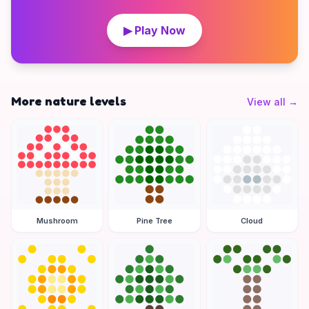
▶ Play Now
More nature levels
View all
→
Mushroom
Pine Tree
Cloud