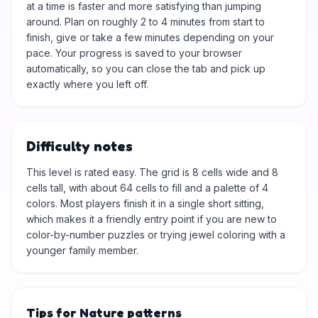
at a time is faster and more satisfying than jumping
around. Plan on roughly 2 to 4 minutes from start to
finish, give or take a few minutes depending on your
pace. Your progress is saved to your browser
automatically, so you can close the tab and pick up
exactly where you left off.
Difficulty notes
This level is rated easy. The grid is 8 cells wide and 8
cells tall, with about 64 cells to fill and a palette of 4
colors. Most players finish it in a single short sitting,
which makes it a friendly entry point if you are new to
color-by-number puzzles or trying jewel coloring with a
younger family member.
Tips for Nature patterns