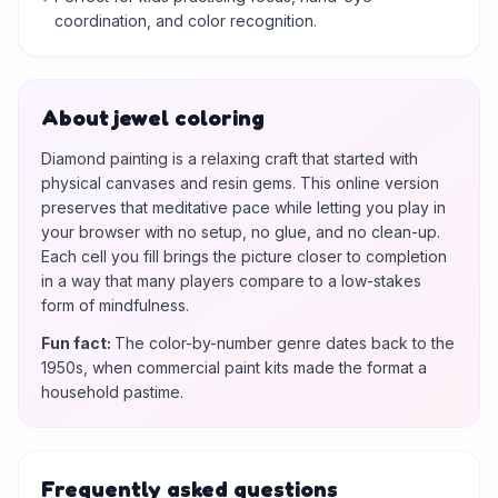
coordination, and color recognition.
About jewel coloring
Diamond painting is a relaxing craft that started with
physical canvases and resin gems. This online version
preserves that meditative pace while letting you play in
your browser with no setup, no glue, and no clean-up.
Each cell you fill brings the picture closer to completion
in a way that many players compare to a low-stakes
form of mindfulness.
Fun fact
:
The color-by-number genre dates back to the
1950s, when commercial paint kits made the format a
household pastime.
Frequently asked questions