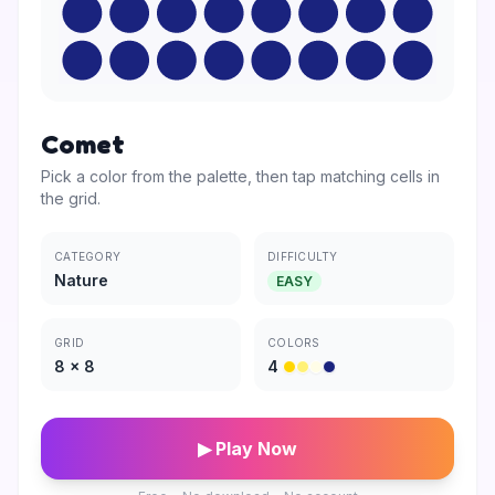
Comet
Pick a color from the palette, then tap matching cells in
the grid.
CATEGORY
DIFFICULTY
Nature
EASY
GRID
COLORS
8
×
8
4
▶ Play Now