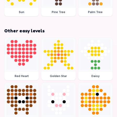
Sun
Pine Tree
Palm Tree
Other easy levels
Red Heart
Golden Star
Daisy