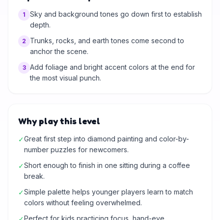
Sky and background tones go down first to establish
1
depth.
Trunks, rocks, and earth tones come second to
2
anchor the scene.
Add foliage and bright accent colors at the end for
3
the most visual punch.
Why play this level
Great first step into diamond painting and color-by-
✓
number puzzles for newcomers.
Short enough to finish in one sitting during a coffee
✓
break.
Simple palette helps younger players learn to match
✓
colors without feeling overwhelmed.
Perfect for kids practicing focus, hand-eye
✓