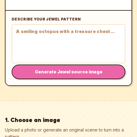
DESCRIBE YOUR JEWEL PATTERN
Generate Jewel source image
1. Choose an image
Upload a photo or generate an original scene to turn into a
pattern.