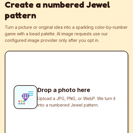
Create a numbered Jewel
pattern
Turn a picture or original idea into a sparkling color-by-number
game with a bead palette.
AI image requests use our
configured image provider only after you opt in.
Drop a photo here
Upload a JPG, PNG, or WebP. We turn it
into a numbered Jewel pattern.