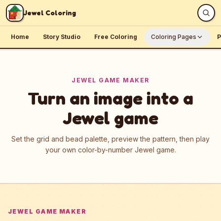
Skip to content
Jewel Coloring
Home
Story Studio
Free Coloring
Coloring Pages
P
JEWEL GAME MAKER
Turn an image into a
Jewel game
Set the grid and bead palette, preview the pattern, then play
your own color-by-number Jewel game.
JEWEL GAME MAKER