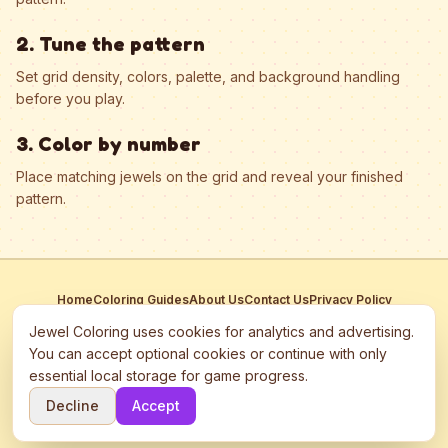
2. Tune the pattern
Set grid density, colors, palette, and background handling
before you play.
3. Color by number
Place matching jewels on the grid and reveal your finished
pattern.
Home
Coloring Guides
About Us
Contact Us
Privacy Policy
Terms of Service
Manage Cookies
Jewel Coloring uses cookies for analytics and advertising.
This site participates in third-party advertising networks including
You can accept optional cookies or continue with only
Google AdSense and may use cookies to serve personalized ads.
essential local storage for game progress.
©
2026
Jewel Coloring
—
Free online diamond painting & bead art
Decline
Accept
coloring game.