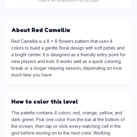
Free • No download • No account
About Red Camellia
Red Camellia is a 8 × 8 flowers pattern that uses 4
colors to build a gentle floral design with soft petals and
a bright center. It is designed as a friendly entry point for
new players and kids. It works well as a quick coloring
break or a longer relaxing session, depending on how
much time you have.
How to color this level
The palette contains 4 colors: red, orange, yellow, and
dark green. Pick one color from the bar at the bottom of
the screen, then tap or click every matching cell in the
grid before moving on to the next color. Working