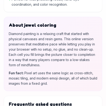
coordination, and color recognition.
About jewel coloring
Diamond painting is a relaxing craft that started with
physical canvases and resin gems. This online version
preserves that meditative pace while letting you play in
your browser with no setup, no glue, and no clean-up.
Each cell you fill brings the picture closer to completion
in a way that many players compare to a low-stakes
form of mindfulness.
Fun fact
:
Pixel art uses the same logic as cross-stitch,
mosaic tiling, and modern emoji design, all of which build
images from a fixed grid.
Frequently asked questions