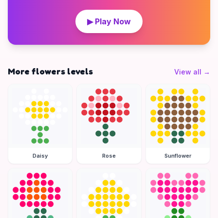
▶ Play Now
More flowers levels
View all
→
Daisy
Rose
Sunflower