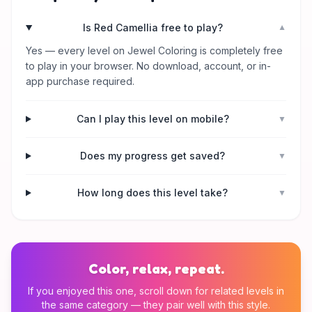
Is Red Camellia free to play?
▼
Yes — every level on Jewel Coloring is completely free
to play in your browser. No download, account, or in-
app purchase required.
Can I play this level on mobile?
▼
Does my progress get saved?
▼
How long does this level take?
▼
Color, relax, repeat.
If you enjoyed this one, scroll down for related levels in
the same category — they pair well with this style.