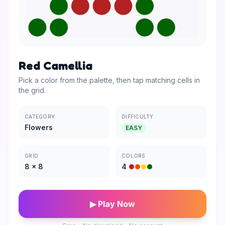
Red Camellia
Pick a color from the palette, then tap matching cells in
the grid.
CATEGORY
DIFFICULTY
Flowers
EASY
GRID
COLORS
8
×
8
4
▶ Play Now