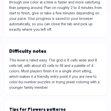
through one color at a time is faster and more satisfying
than jumping around. Plan on roughly 2 to 4 minutes from
start to finish, give or take a few minutes depending on
your pace. Your progress is saved to your browser
automatically, so you can close the tab and pick up
exactly where you left off.
Difficulty notes
This level is rated easy. The grid is 8 cells wide and 8
cells tall, with about 43 cells to fill and a palette of 4
colors. Most players finish it in a single short sitting,
which makes it a friendly entry point if you are new to
color-by-number puzzles or trying jewel coloring with a
younger family member.
Tips for Flowers patterns