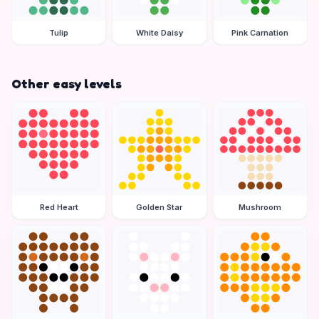
Tulip
White Daisy
Pink Carnation
Other easy levels
Red Heart
Golden Star
Mushroom