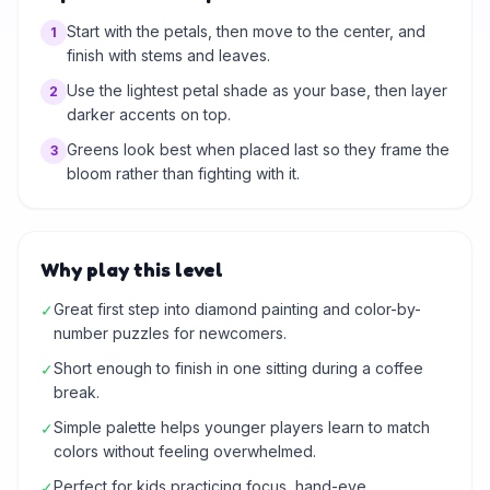
Start with the petals, then move to the center, and
1
finish with stems and leaves.
Use the lightest petal shade as your base, then layer
2
darker accents on top.
Greens look best when placed last so they frame the
3
bloom rather than fighting with it.
Why play this level
Great first step into diamond painting and color-by-
✓
number puzzles for newcomers.
Short enough to finish in one sitting during a coffee
✓
break.
Simple palette helps younger players learn to match
✓
colors without feeling overwhelmed.
Perfect for kids practicing focus, hand-eye
✓