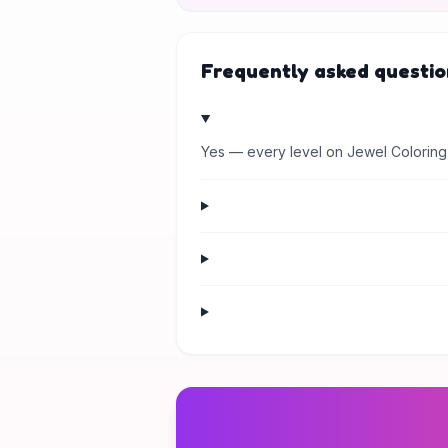
Frequently asked questio
Yes — every level on Jewel Coloring 