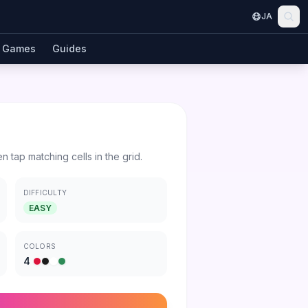
JA
Games
Guides
en tap matching cells in the grid.
DIFFICULTY
EASY
COLORS
4