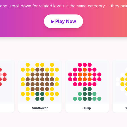
 one, scroll down for related levels in the same category — they pair w
▶ Play Now
Sunflower
Tulip
W