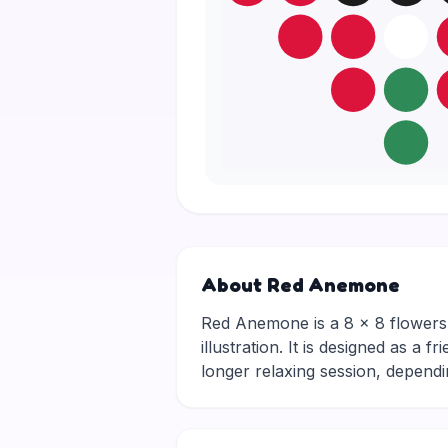
About Red Anemone
Red Anemone is a 8 × 8 flowers p
illustration. It is designed as a 
longer relaxing session, depen