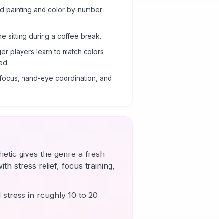
ond painting and color-by-number
ne sitting during a coffee break.
er players learn to match colors
ed.
g focus, hand-eye coordination, and
etic gives the genre a fresh
th stress relief, focus training,
 stress in roughly 10 to 20