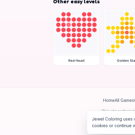
Other easy levels
Red Heart
Golden Sta
Home
All Games
This site particip
Jewel Coloring uses c
cookies or continue w
©