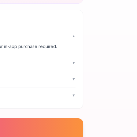
▼
or in-app purchase required.
▼
▼
▼