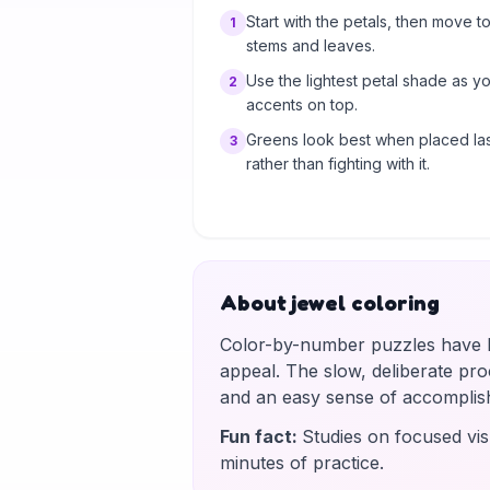
Start with the petals, then move to
1
stems and leaves.
Use the lightest petal shade as y
2
accents on top.
Greens look best when placed las
3
rather than fighting with it.
About jewel coloring
Color-by-number puzzles have be
appeal. The slow, deliberate proce
and an easy sense of accomplis
Fun fact
:
Studies on focused vis
minutes of practice.