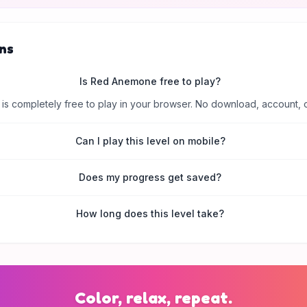
ns
Is Red Anemone free to play?
is completely free to play in your browser. No download, account, 
Can I play this level on mobile?
Does my progress get saved?
How long does this level take?
Color, relax, repeat.