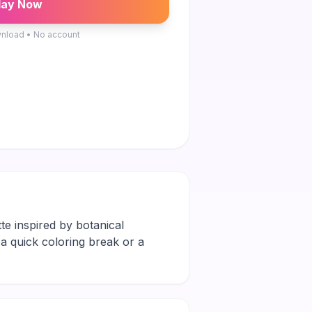
lay Now
nload • No account
te inspired by botanical
s a quick coloring break or a