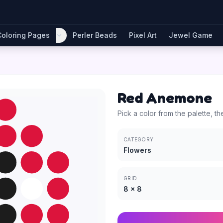
Coloring Pages
Perler Beads
Pixel Art
Jewel Game
Red Anemone
Pick a color from the palette, th
CATEGORY
Flowers
GRID
8
×
8