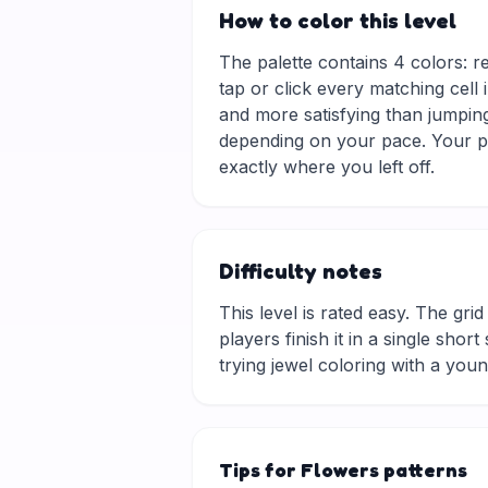
How to color this level
The palette contains 4 colors: r
tap or click every matching cell 
and more satisfying than jumping
depending on your pace. Your pr
exactly where you left off.
Difficulty notes
This level is rated easy. The grid 
players finish it in a single sho
trying jewel coloring with a you
Tips for Flowers patterns