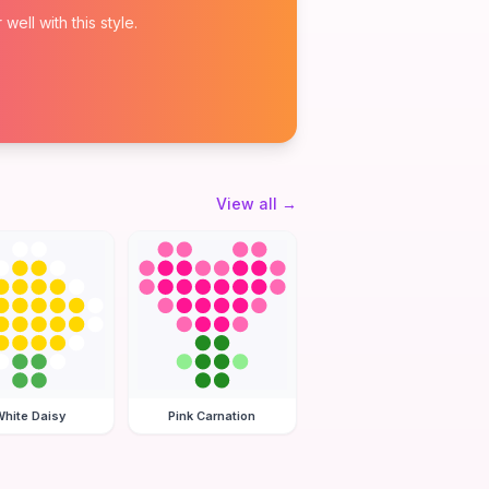
ell with this style.
View all
→
hite Daisy
Pink Carnation