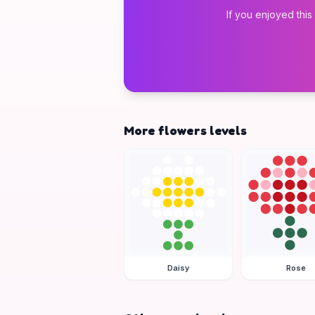
If you enjoyed this
More flowers levels
Daisy
Rose