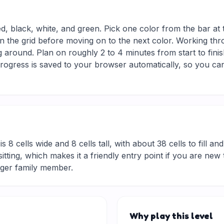
ed, black, white, and green. Pick one color from the bar at
in the grid before moving on to the next color. Working thro
 around. Plan on roughly 2 to 4 minutes from start to finis
ogress is saved to your browser automatically, so you can
is 8 cells wide and 8 cells tall, with about 38 cells to fill a
rt sitting, which makes it a friendly entry point if you are 
nger family member.
Why play this level