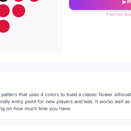
▶ P
Free • No dow
attern that uses 4 colors to build a classic flower silhouet
friendly entry point for new players and kids. It works well a
ding on how much time you have.