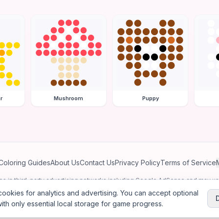
r
Mushroom
Puppy
Coloring Guides
About Us
Contact Us
Privacy Policy
Terms of Service
ates in third-party advertising networks including Google AdSense and may u
personalized ads.
ookies for analytics and advertising. You can accept optional
ith only essential local storage for game progress.
2026
Jewel Coloring
—
Free online diamond painting & bead art coloring ga