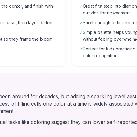
 the center, and finish with
Great first step into diam
✓
puzzles for newcomers.
our base, then layer darker
Short enough to finish in o
✓
Simple palette helps young
✓
t so they frame the bloom
without feeling overwhelm
Perfect for kids practicin
✓
color recognition.
en around for decades, but adding a sparkling jewel aesth
ss of filling cells one color at a time is widely associated wi
hment.
ual tasks like coloring suggest they can lower self-reported