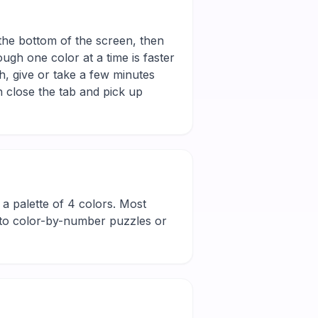
 the bottom of the screen, then
ugh one color at a time is faster
h, give or take a few minutes
 close the tab and pick up
nd a palette of 4 colors. Most
new to color-by-number puzzles or