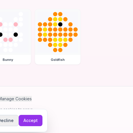
Bunny
Goldfish
Manage Cookies
se cookies to serve
Decline
Accept
me.