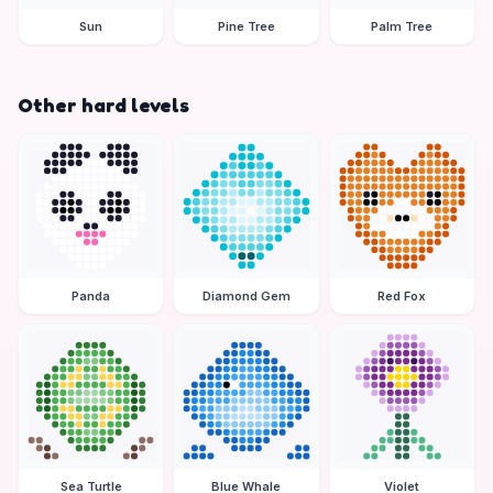
Sun
Pine Tree
Palm Tree
Other hard levels
Panda
Diamond Gem
Red Fox
Sea Turtle
Blue Whale
Violet