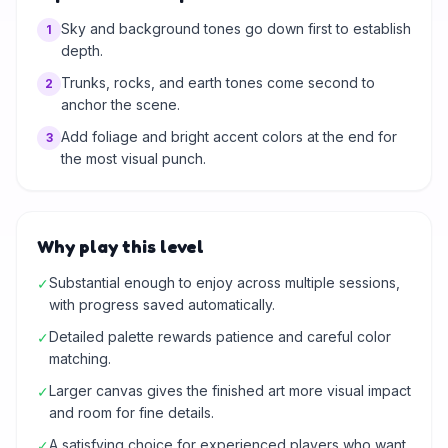
Sky and background tones go down first to establish
1
depth.
Trunks, rocks, and earth tones come second to
2
anchor the scene.
Add foliage and bright accent colors at the end for
3
the most visual punch.
Why play this level
Substantial enough to enjoy across multiple sessions,
✓
with progress saved automatically.
Detailed palette rewards patience and careful color
✓
matching.
Larger canvas gives the finished art more visual impact
✓
and room for fine details.
A satisfying choice for experienced players who want
✓