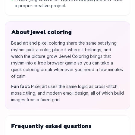
a proper creative project.
About jewel coloring
Bead art and pixel coloring share the same satisfying
rhythm: pick a color, place it where it belongs, and
watch the picture grow. Jewel Coloring brings that
rhythm into a free browser game so you can take a
quick coloring break whenever you need a few minutes
of calm.
Fun fact
:
Pixel art uses the same logic as cross-stitch,
mosaic tiling, and modern emoji design, all of which build
images from a fixed grid.
Frequently asked questions