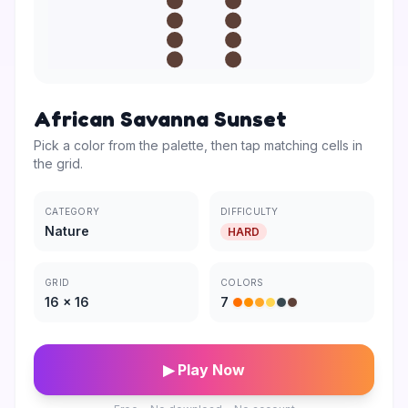
African Savanna Sunset
Pick a color from the palette, then tap matching cells in
the grid.
CATEGORY
DIFFICULTY
Nature
HARD
GRID
COLORS
16
×
16
7
▶ Play Now