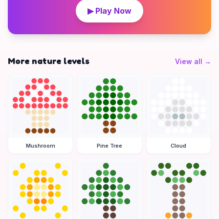
▶ Play Now
More nature levels
View all
→
Mushroom
Pine Tree
Cloud