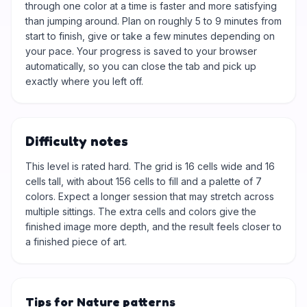
through one color at a time is faster and more satisfying
than jumping around. Plan on roughly 5 to 9 minutes from
start to finish, give or take a few minutes depending on
your pace. Your progress is saved to your browser
automatically, so you can close the tab and pick up
exactly where you left off.
Difficulty notes
This level is rated hard. The grid is 16 cells wide and 16
cells tall, with about 156 cells to fill and a palette of 7
colors. Expect a longer session that may stretch across
multiple sittings. The extra cells and colors give the
finished image more depth, and the result feels closer to
a finished piece of art.
Tips for Nature patterns