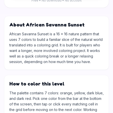
Free • No download • No account
About African Savanna Sunset
African Savanna Sunset is a 16 × 16 nature pattern that
uses 7 colors to build a familiar slice of the natural world
translated into a coloring grid. It is built for players who
want a longer, more involved coloring project. It works
well as a quick coloring break or a longer relaxing
session, depending on how much time you have.
How to color this level
The palette contains 7 colors: orange, yellow, dark blue,
and dark red. Pick one color from the bar at the bottom
of the screen, then tap or click every matching cell in
the grid before moving on to the next color. Working