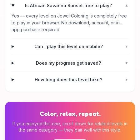
Is African Savanna Sunset free to play?
▼
Yes — every level on Jewel Coloring is completely free
to play in your browser. No download, account, or in-
app purchase required.
Can I play this level on mobile?
▼
Does my progress get saved?
▼
How long does this level take?
▼
Color, relax, repeat.
If you enjoyed this one, scroll down for related levels in
the same category — they pair well with this style.