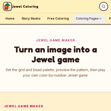
Skip to content
Jewel Coloring
Home
Story Studio
Free Coloring
Coloring Pages
P
JEWEL GAME MAKER
Turn an image into a
Jewel game
Set the grid and bead palette, preview the pattern, then play
your own color-by-number Jewel game.
JEWEL GAME MAKER