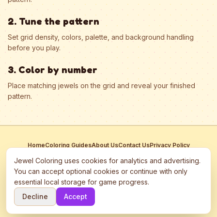
2. Tune the pattern
Set grid density, colors, palette, and background handling
before you play.
3. Color by number
Place matching jewels on the grid and reveal your finished
pattern.
Home
Coloring Guides
About Us
Contact Us
Privacy Policy
Terms of Service
Manage Cookies
Jewel Coloring uses cookies for analytics and advertising.
This site participates in third-party advertising networks including
You can accept optional cookies or continue with only
Google AdSense and may use cookies to serve personalized ads.
essential local storage for game progress.
©
2026
Jewel Coloring
—
Free online diamond painting & bead art
Decline
Accept
coloring game.