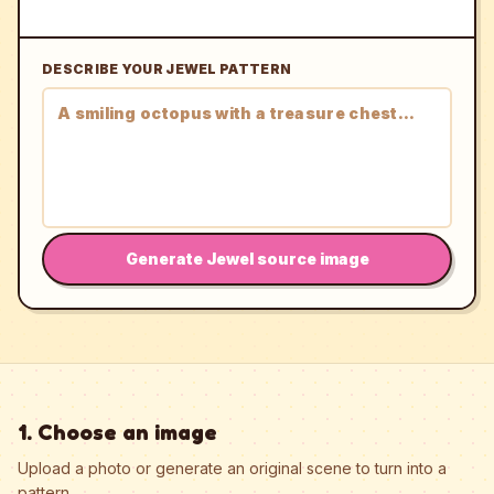
DESCRIBE YOUR JEWEL PATTERN
Generate Jewel source image
1. Choose an image
Upload a photo or generate an original scene to turn into a
pattern.