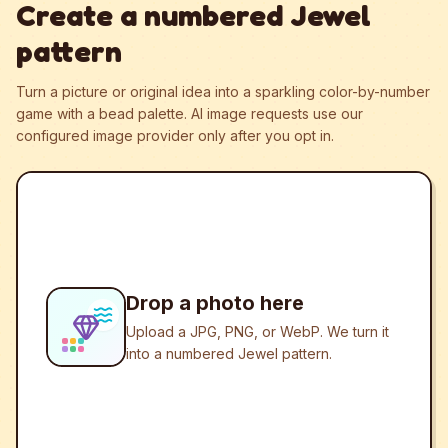
Create a numbered Jewel
pattern
Turn a picture or original idea into a sparkling color-by-number
game with a bead palette.
AI image requests use our
configured image provider only after you opt in.
Drop a photo here
Upload a JPG, PNG, or WebP. We turn it
into a numbered Jewel pattern.