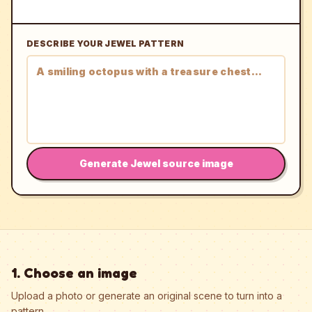
DESCRIBE YOUR JEWEL PATTERN
Generate Jewel source image
1. Choose an image
Upload a photo or generate an original scene to turn into a
pattern.