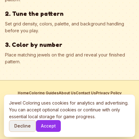
2. Tune the pattern
Set grid density, colors, palette, and background handling
before you play.
3. Color by number
Place matching jewels on the grid and reveal your finished
pattern.
Home
Coloring Guides
About Us
Contact Us
Privacy Policy
Terms of Service
Manage Cookies
Jewel Coloring uses cookies for analytics and advertising.
This site participates in third-party advertising networks including
You can accept optional cookies or continue with only
Google AdSense and may use cookies to serve personalized ads.
essential local storage for game progress.
©
2026
Jewel Coloring
—
Free online diamond painting & bead art
Decline
Accept
coloring game.