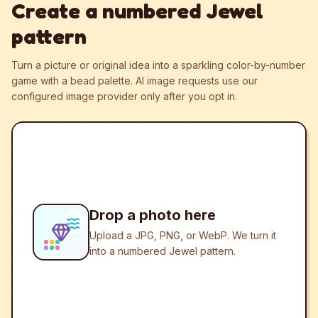
Create a numbered Jewel
pattern
Turn a picture or original idea into a sparkling color-by-number
game with a bead palette.
AI image requests use our
configured image provider only after you opt in.
Drop a photo here
Upload a JPG, PNG, or WebP. We turn it
into a numbered Jewel pattern.