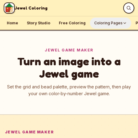
Skip to content
Jewel Coloring
Home
Story Studio
Free Coloring
Coloring Pages
P
JEWEL GAME MAKER
Turn an image into a
Jewel game
Set the grid and bead palette, preview the pattern, then play
your own color-by-number Jewel game.
JEWEL GAME MAKER