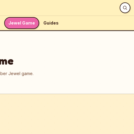
Jewel Game
Guides
ame
umber Jewel game.