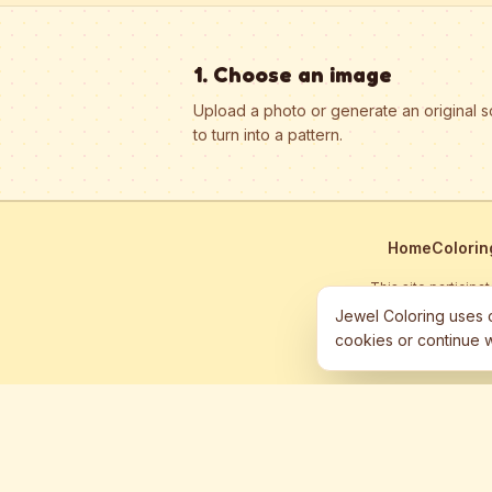
1. Choose an image
Upload a photo or generate an original 
to turn into a pattern.
Home
Colorin
This site particip
Jewel Coloring uses c
cookies or continue w
©