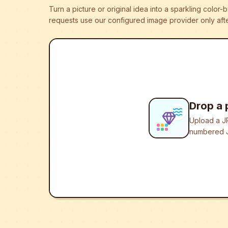
Turn a picture or original idea into a sparkling colo
requests use our configured image provider only afte
Drop a 
Upload a JP
numbered J