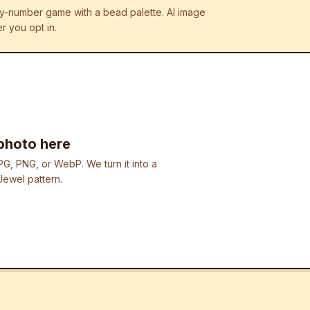
r-by-number game with a bead palette.
AI image
r you opt in.
photo here
G, PNG, or WebP. We turn it into a
ewel pattern.