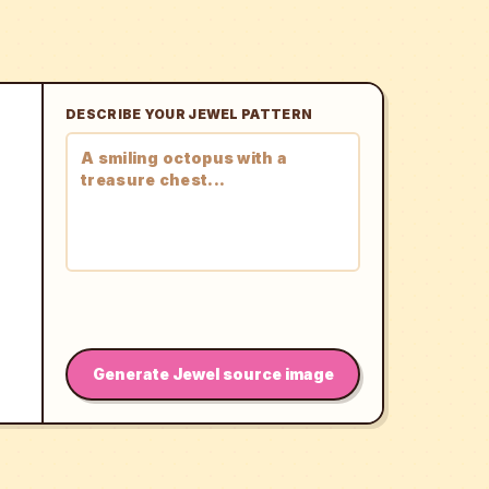
DESCRIBE YOUR JEWEL PATTERN
Generate Jewel source image