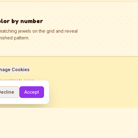
olor by number
matching jewels on the grid and reveal
nished pattern.
nage Cookies
se cookies to serve
Decline
Accept
me.