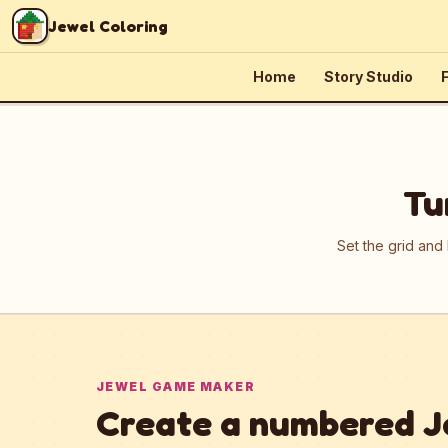
Skip to content
Jewel Coloring
Home
Story Studio
F
Tu
Set the grid and
JEWEL GAME MAKER
Create a numbered J