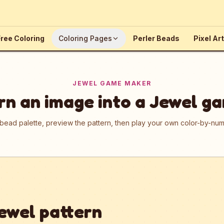
ree Coloring
Coloring Pages
Perler Beads
Pixel Art
JEWEL GAME MAKER
rn an image into a Jewel g
 bead palette, preview the pattern, then play your own color-by-n
ewel pattern