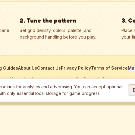
2. Tune the pattern
3. C
scene
Set grid density, colors, palette, and
Place 
background handling before you play.
your fi
g Guides
About Us
Contact Us
Privacy Policy
Terms of Service
Ma
ates in third-party advertising networks including Google AdSense and may u
personalized ads.
ookies for analytics and advertising. You can accept optional
ith only essential local storage for game progress.
2026
Jewel Coloring
—
Free online diamond painting & bead art coloring ga