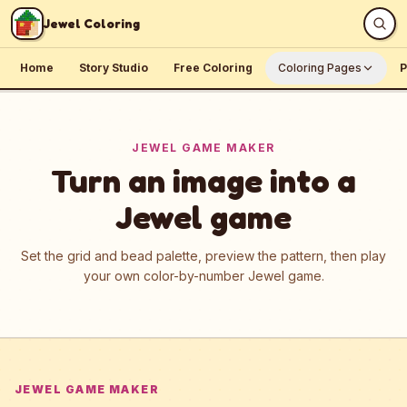
Skip to content
Jewel Coloring
Home
Story Studio
Free Coloring
Coloring Pages
P
JEWEL GAME MAKER
Turn an image into a
Jewel game
Set the grid and bead palette, preview the pattern, then play
your own color-by-number Jewel game.
JEWEL GAME MAKER