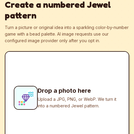
Create a numbered Jewel
pattern
Turn a picture or original idea into a sparkling color-by-number
game with a bead palette.
AI image requests use our
configured image provider only after you opt in.
Drop a photo here
Upload a JPG, PNG, or WebP. We turn it
into a numbered Jewel pattern.