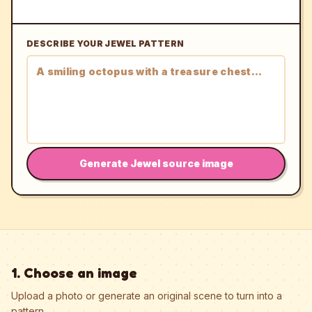
DESCRIBE YOUR JEWEL PATTERN
Generate Jewel source image
1. Choose an image
Upload a photo or generate an original scene to turn into a
pattern.