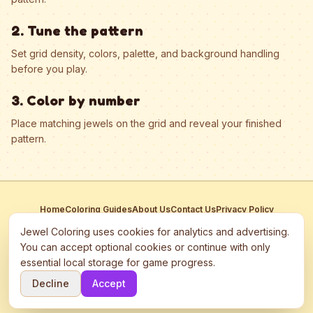
2. Tune the pattern
Set grid density, colors, palette, and background handling
before you play.
3. Color by number
Place matching jewels on the grid and reveal your finished
pattern.
Home
Coloring Guides
About Us
Contact Us
Privacy Policy
Terms of Service
Manage Cookies
Jewel Coloring uses cookies for analytics and advertising.
This site participates in third-party advertising networks including
You can accept optional cookies or continue with only
Google AdSense and may use cookies to serve personalized ads.
essential local storage for game progress.
©
2026
Jewel Coloring
—
Free online diamond painting & bead art
Decline
Accept
coloring game.