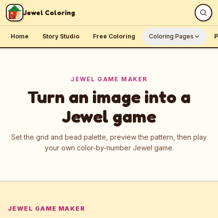
Skip to content
Jewel Coloring
Home
Story Studio
Free Coloring
Coloring Pages
P
JEWEL GAME MAKER
Turn an image into a
Jewel game
Set the grid and bead palette, preview the pattern, then play
your own color-by-number Jewel game.
JEWEL GAME MAKER