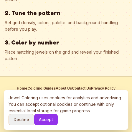
2. Tune the pattern
Set grid density, colors, palette, and background handling
before you play.
3. Color by number
Place matching jewels on the grid and reveal your finished
pattern.
Home
Coloring Guides
About Us
Contact Us
Privacy Policy
Terms of Service
Manage Cookies
Jewel Coloring uses cookies for analytics and advertising.
This site participates in third-party advertising networks including
You can accept optional cookies or continue with only
Google AdSense and may use cookies to serve personalized ads.
essential local storage for game progress.
©
2026
Jewel Coloring
—
Free online diamond painting & bead art
Decline
Accept
coloring game.