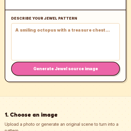
DESCRIBE YOUR JEWEL PATTERN
Generate Jewel source image
1. Choose an image
Upload a photo or generate an original scene to turn into a
pattern.