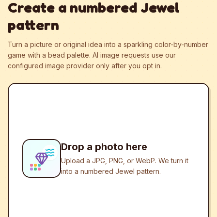
Create a numbered Jewel
pattern
Turn a picture or original idea into a sparkling color-by-number
game with a bead palette.
AI image requests use our
configured image provider only after you opt in.
Drop a photo here
Upload a JPG, PNG, or WebP. We turn it
into a numbered Jewel pattern.