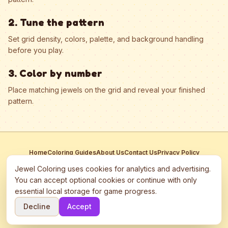
2. Tune the pattern
Set grid density, colors, palette, and background handling
before you play.
3. Color by number
Place matching jewels on the grid and reveal your finished
pattern.
Home
Coloring Guides
About Us
Contact Us
Privacy Policy
Terms of Service
Manage Cookies
Jewel Coloring uses cookies for analytics and advertising.
This site participates in third-party advertising networks including
You can accept optional cookies or continue with only
Google AdSense and may use cookies to serve personalized ads.
essential local storage for game progress.
©
2026
Jewel Coloring
—
Free online diamond painting & bead art
Decline
Accept
coloring game.