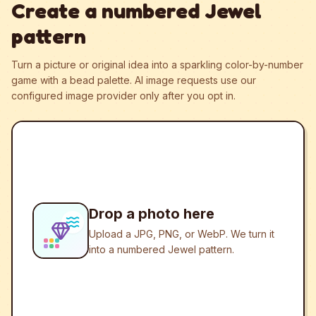
Create a numbered Jewel
pattern
Turn a picture or original idea into a sparkling color-by-number
game with a bead palette.
AI image requests use our
configured image provider only after you opt in.
Drop a photo here
Upload a JPG, PNG, or WebP. We turn it
into a numbered Jewel pattern.