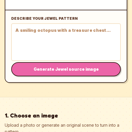
DESCRIBE YOUR JEWEL PATTERN
Generate Jewel source image
1. Choose an image
Upload a photo or generate an original scene to turn into a
pattern.