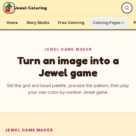
Skip to content
Jewel Coloring
Home
Story Studio
Free Coloring
Coloring Pages
P
JEWEL GAME MAKER
Turn an image into a
Jewel game
Set the grid and bead palette, preview the pattern, then play
your own color-by-number Jewel game.
JEWEL GAME MAKER