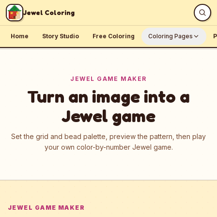
Skip to content
Jewel Coloring
Home
Story Studio
Free Coloring
Coloring Pages
P
JEWEL GAME MAKER
Turn an image into a
Jewel game
Set the grid and bead palette, preview the pattern, then play
your own color-by-number Jewel game.
JEWEL GAME MAKER