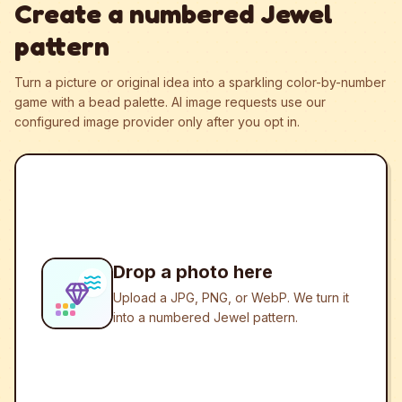
Create a numbered Jewel
pattern
Turn a picture or original idea into a sparkling color-by-number
game with a bead palette.
AI image requests use our
configured image provider only after you opt in.
Drop a photo here
Upload a JPG, PNG, or WebP. We turn it
into a numbered Jewel pattern.