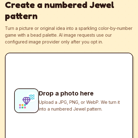
Create a numbered Jewel
pattern
Turn a picture or original idea into a sparkling color-by-number
game with a bead palette.
AI image requests use our
configured image provider only after you opt in.
Drop a photo here
Upload a JPG, PNG, or WebP. We turn it
into a numbered Jewel pattern.