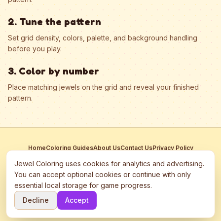
2. Tune the pattern
Set grid density, colors, palette, and background handling
before you play.
3. Color by number
Place matching jewels on the grid and reveal your finished
pattern.
Home
Coloring Guides
About Us
Contact Us
Privacy Policy
Terms of Service
Manage Cookies
Jewel Coloring uses cookies for analytics and advertising.
This site participates in third-party advertising networks including
You can accept optional cookies or continue with only
Google AdSense and may use cookies to serve personalized ads.
essential local storage for game progress.
©
2026
Jewel Coloring
—
Free online diamond painting & bead art
Decline
Accept
coloring game.