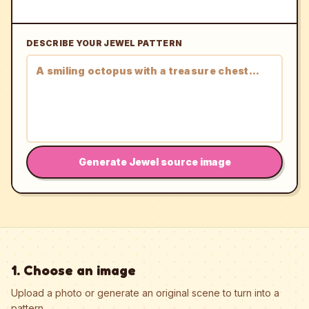
DESCRIBE YOUR JEWEL PATTERN
Generate Jewel source image
1. Choose an image
Upload a photo or generate an original scene to turn into a
pattern.