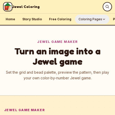
Skip to content
Jewel Coloring
Home
Story Studio
Free Coloring
Coloring Pages
P
JEWEL GAME MAKER
Turn an image into a
Jewel game
Set the grid and bead palette, preview the pattern, then play
your own color-by-number Jewel game.
JEWEL GAME MAKER